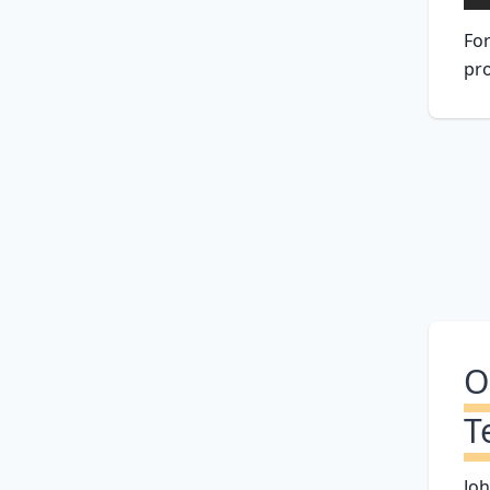
For
pro
O
T
Joh