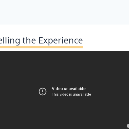
elling the Experience