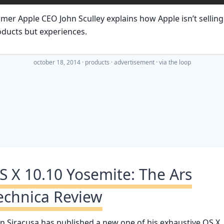
mer Apple CEO John Sculley explains how Apple isn’t selling
ducts but experiences.
october 18, 2014
·
products
advertisement
· via
the loop
S X 10.10 Yosemite: The Ars
echnica Review
n Siracusa has published a new one of his exhaustive OS X