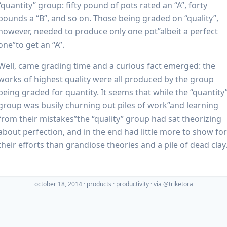
“quantity” group: fifty pound of pots rated an “A”, forty
pounds a “B”, and so on. Those being graded on “quality”,
however, needed to produce only one pot”albeit a perfect
one”to get an “A”.
Well, came grading time and a curious fact emerged: the
works of highest quality were all produced by the group
being graded for quantity. It seems that while the “quantity
group was busily churning out piles of work”and learning
from their mistakes”the “quality” group had sat theorizing
about perfection, and in the end had little more to show for
their efforts than grandiose theories and a pile of dead clay
october 18, 2014
·
products
productivity
· via
@triketora