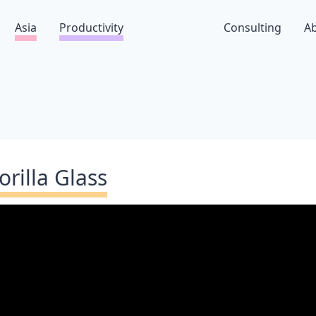
Asia
Productivity
Consulting
A
orilla Glass