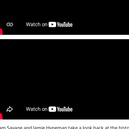
am Savage and Jamie Hyneman take a look back at the hist