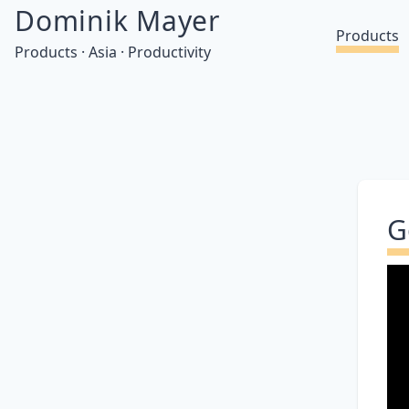
Dominik Mayer
Products
Products · Asia · Productivity
G