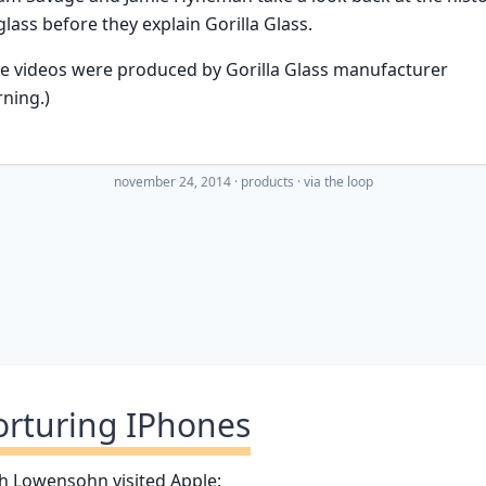
glass before they explain Gorilla Glass.
e videos were produced by Gorilla Glass manufacturer
ning.)
november 24, 2014
·
products
· via
the loop
orturing IPhones
h Lowensohn visited Apple: