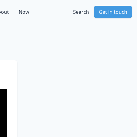
bout
Now
Search
Get in touch