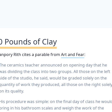
0 Pounds of Clay
npory Rith cites a parable from
Art and Fear
:
The ceramics teacher announced on opening day that he
was dividing the class into two groups. All those on the left
side of the studio, he said, would be graded solely on the
quantity of work they produced, all those on the right solel
on its quality.
His procedure was simple: on the final day of class he woul
bring in his bathroom scales and weigh the work of the