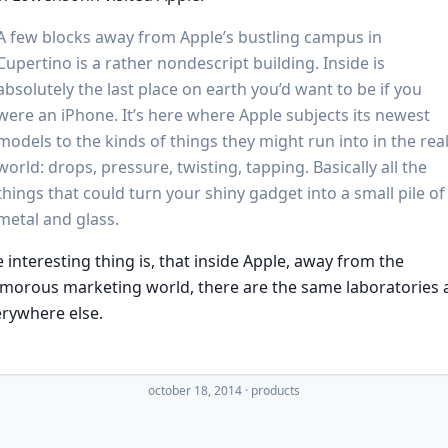
A few blocks away from Apple’s bustling campus in
Cupertino is a rather nondescript building. Inside is
absolutely the last place on earth you’d want to be if you
were an iPhone. It’s here where Apple subjects its newest
models to the kinds of things they might run into in the rea
world: drops, pressure, twisting, tapping. Basically all the
things that could turn your shiny gadget into a small pile of
metal and glass.
 interesting thing is, that inside Apple, away from the
morous marketing world, there are the same laboratories 
rywhere else.
october 18, 2014
·
products