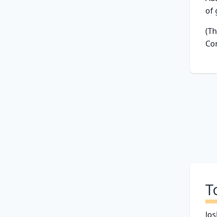
of 
(Th
Cor
T
Jos