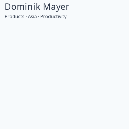
Dominik Mayer
Products · Asia · Productivity