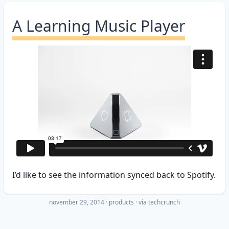
A Learning Music Player
I’d like to see the information synced back to Spotify.
november 29, 2014
·
products
· via
techcrunch