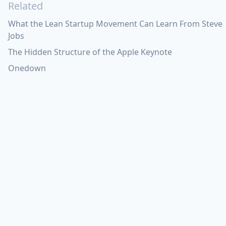
Related
What the Lean Startup Movement Can Learn From Steve
Jobs
The Hidden Structure of the Apple Keynote
Onedown