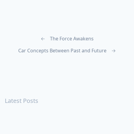
←
The Force Awakens
Car Concepts Between Past and Future
→
Latest Posts
Turning Strangers Into Friends
Playing a Crazy Person
Table Manners