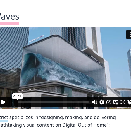
aves
trict
specializes in “designing, making, and delivering
athtaking visual content on Digital Out of Home”: