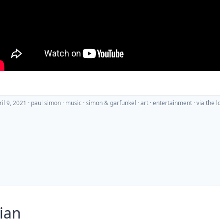
ril 9, 2021
·
paul simon
music
simon & garfunkel
art
entertainment
· via
the l
ian