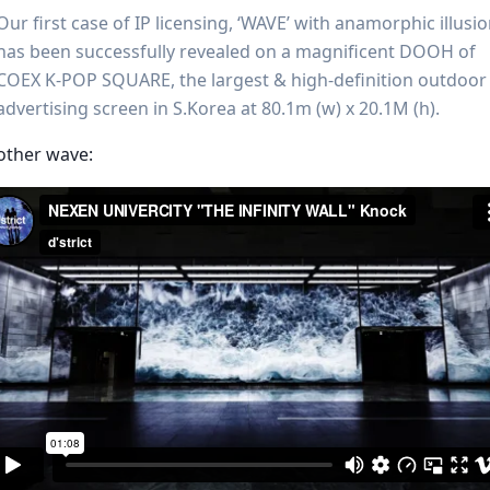
Our first case of IP licensing, ‘WAVE’ with anamorphic illusi
has been successfully revealed on a magnificent DOOH of
COEX K-POP SQUARE, the largest & high-definition outdoor
advertising screen in S.Korea at 80.1m (w) x 20.1M (h).
other wave: