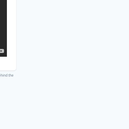
hind the