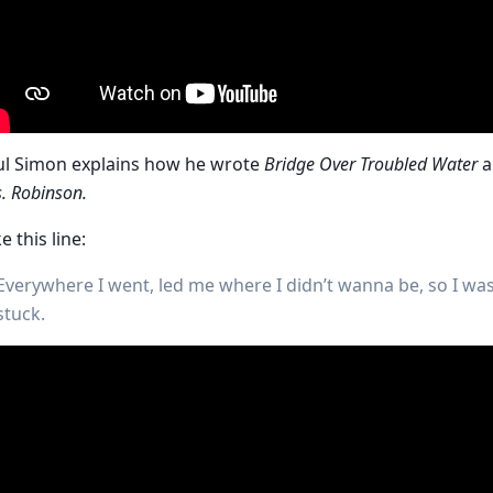
ul Simon explains how he wrote
Bridge Over Troubled Water
a
. Robinson.
ke this line:
Everywhere I went, led me where I didn’t wanna be, so I wa
stuck.