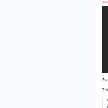
Ev
Thi