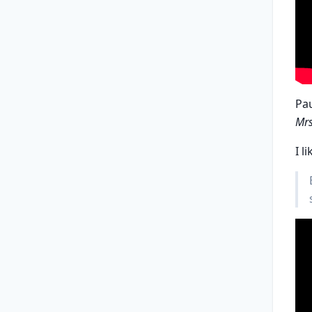
Pa
Mrs
I li