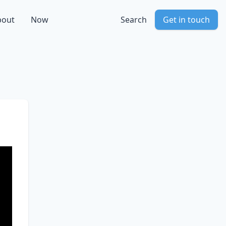
bout
Now
Search
Get in touch