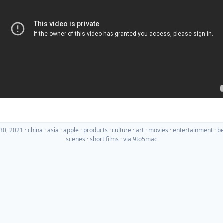
30, 2021
·
china
asia
apple
products
culture
art
movies
entertainment
be
scenes
short films
· via
9to5mac