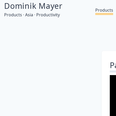
Dominik Mayer
Products
Products · Asia · Productivity
P