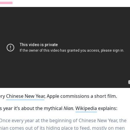
ery
Chinese New Year
, Apple commissions a short film.
s year it’s about the mythical
Nian.
Wikipedia
explains:
Once every year at the beginning of Chinese New Year, the
nian comes out of its hiding place to feed, mostly on men