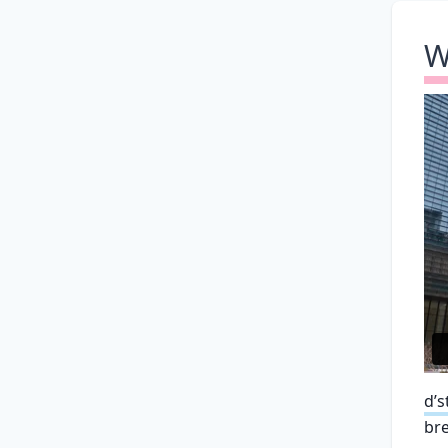
W
d’s
bre