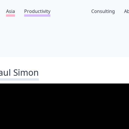
Asia
Productivity
Consulting
A
aul Simon