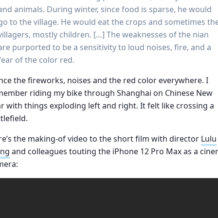
and animals. During winter, since food is sparse, he would
go to the village. He would eat the crops and sometimes th
villagers, mostly children. […] The weaknesses of the nian
are purported to be a sensitivity to loud noises, fire, and a
fear of the color red.
ce the fireworks, noises and the red color everywhere. I
member riding my bike through Shanghai on Chinese New
r with things exploding left and right. It felt like crossing a
tlefield.
e’s the making-of video to the short film with director
Lulu
ng
and colleagues touting the iPhone 12 Pro Max as a cin
mera: