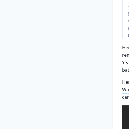
Hen
re
Yea
bat
Her
Wa
ca