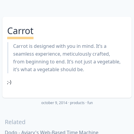
Carrot
Carrot is designed with you in mind. It’s a
seamless experience, meticulously crafted,
from beginning to end. It’s not just a vegetable,
it’s what a vegetable should be.
;-)
october 9, 2014
·
products
fun
Related
Dodo - Aviary's Web-Based Time Machine