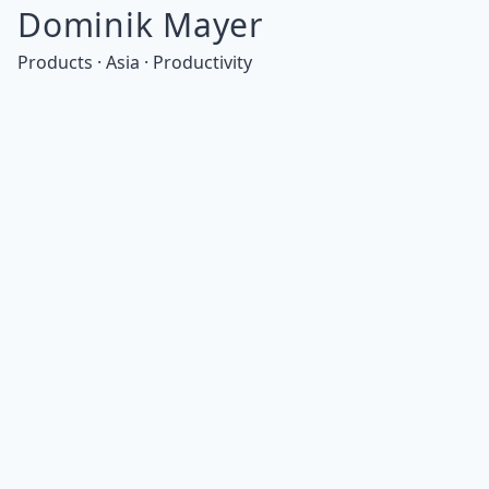
Dominik Mayer
Products · Asia · Productivity