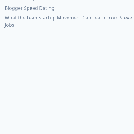
Blogger Speed Dating
What the Lean Startup Movement Can Learn From Steve
Jobs