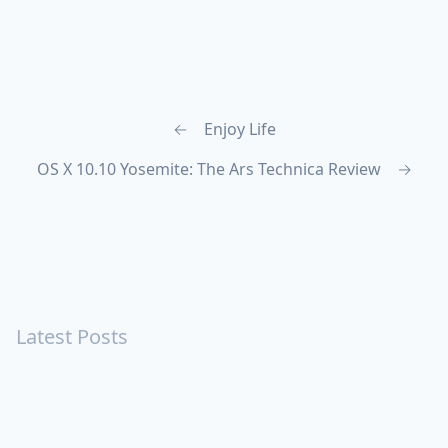
←
Enjoy Life
OS X 10.10 Yosemite: The Ars Technica Review
→
Latest Posts
Turning Strangers Into Friends
Playing a Crazy Person
Table Manners