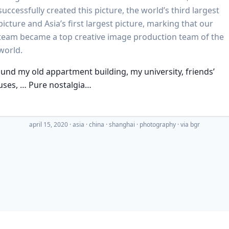
successfully created this picture, the world’s third largest
picture and Asia’s first largest picture, marking that our
team became a top creative image production team of the
world.
ound my old appartment building, my university, friends’
uses, … Pure nostalgia…
april 15, 2020
·
asia
china
shanghai
photography
· via
bgr