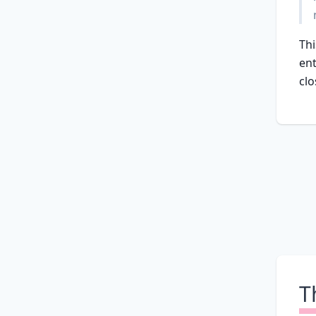
Thi
ent
clo
T