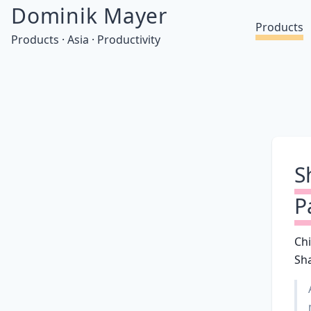
Dominik Mayer
Products
Products · Asia · Productivity
S
P
Ch
Sh