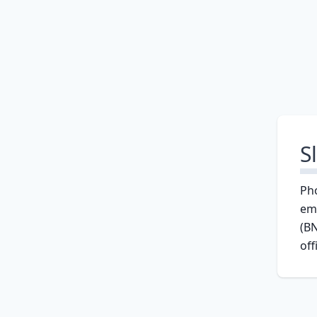
S
Ph
em
(BN
off