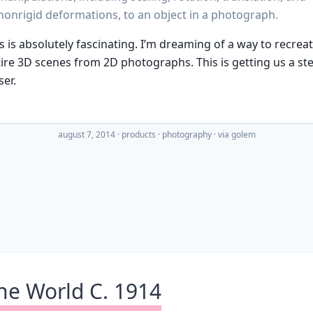
nonrigid deformations, to an object in a photograph.
s is absolutely fascinating. I’m dreaming of a way to recrea
ire 3D scenes from 2D photographs. This is getting us a st
ser.
august 7, 2014
·
products
photography
· via
golem
he World C. 1914