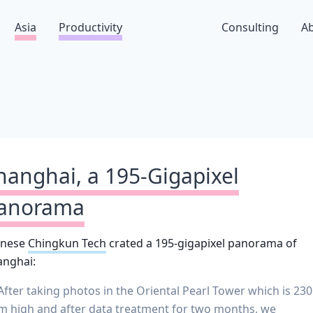
Asia
Productivity
Consulting
A
hanghai, a 195-Gigapixel
anorama
inese
Chingkun Tech
crated a 195-gigapixel panorama of
anghai:
After taking photos in the Oriental Pearl Tower which is 230
m high and after data treatment for two months, we