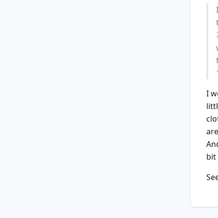
I w
lit
clo
are
And
bit
Se