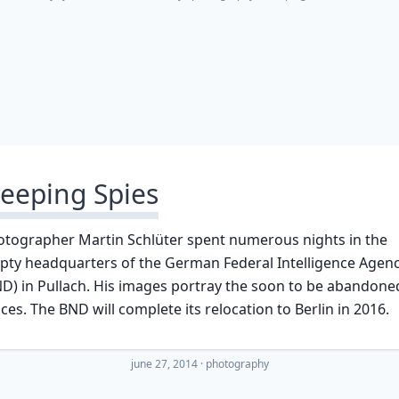
leeping Spies
otographer Martin Schlüter spent numerous nights in the
pty headquarters of the German Federal Intelligence Agen
D) in Pullach. His images portray the soon to be abandone
ices. The BND will complete its relocation to Berlin in 2016.
june 27, 2014
·
photography