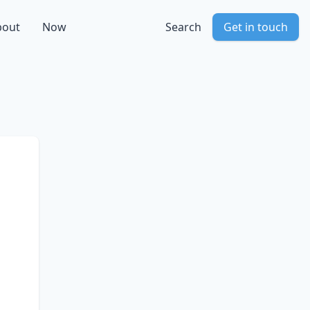
bout
Now
Search
Get in touch