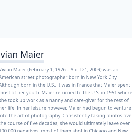
ivian Maier
Vivian Maier (February 1, 1926 – April 21, 2009) was an
American street photographer born in New York City.
Although born in the U.S., it was in France that Maier spent
most of her youth. Maier returned to the U.S. in 1951 wher
she took up work as a nanny and care-giver for the rest of
her life. In her leisure however, Maier had begun to venture
into the art of photography. Consistently taking photos ove
the course of five decades, she would ultimately leave over
100,000 negatives, most of them shot in Chicago and New