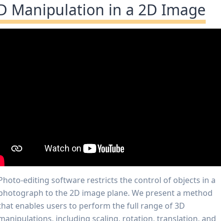
D Manipulation in a 2D Image
Photo-editing software restricts the control of objects in a
photograph to the 2D image plane. We present a method
that enables users to perform the full range of 3D
manipulations, including scaling, rotation, translation, and