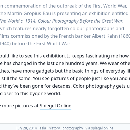
In commemoration of the outbreak of the First World War,
the Martin-Gropius-Bau is presenting an exhibition entitled
The World c. 1914. Colour Photography Before the Great War,
which features nearly forgotten colour photographs and
films commissioned by the French banker Albert Kahn (186
1940) before the First World War.
ould like to see this exhibition. It keeps fascinating me how
tle has changed in the last one hundred years. We wear oth
thes, have more gadgets but the basic things of everyday li
 still the same. You see pictures of people just like you and
 they’ve been gone for decades. Color photography gets u
 closer to this bygone world.
e more pictures at
Spiegel Online
.
july 28, 2014
·
asia
history
photography
· via
spiegel online