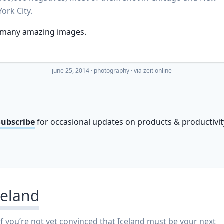
York City.
 many amazing images.
june 25, 2014
·
photography
· via
zeit online
Subscribe
for occasional updates on products & productivit
celand
If you’re not yet convinced that Iceland must be your next