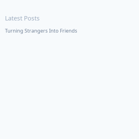
Latest Posts
Turning Strangers Into Friends
Playing a Crazy Person
Table Manners
Latest Topics
Apple
Bill Maher
Books
Cal Newport
China
Donald Trump
Events
Feedback
Games
Haruki
Murakami
Health
ICloud
Lovelife
Marketing
Networking
Obsidian
Personal Knowledge
Management
Poem
Product
Requirements
Shanghai
Social
Tim Cook
War
Zettelkasten