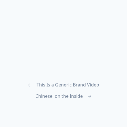
←
This Is a Generic Brand Video
Chinese, on the Inside
→