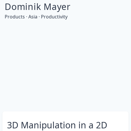
Dominik Mayer
Products · Asia · Productivity
3D Manipulation in a 2D