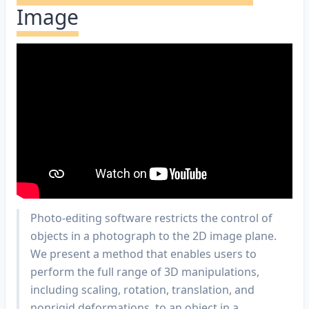
Image
Photo-editing software restricts the control of
objects in a photograph to the 2D image plane.
We present a method that enables users to
perform the full range of 3D manipulations,
including scaling, rotation, translation, and
nonrigid deformations, to an object in a