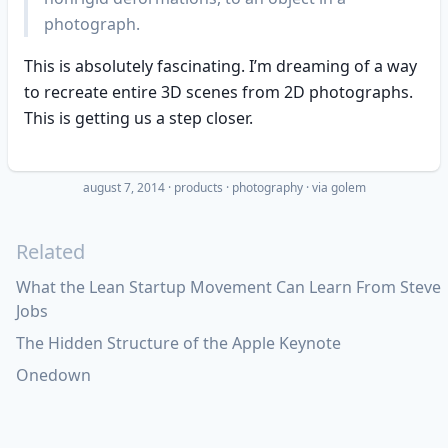
photograph.
This is absolutely fascinating. I’m dreaming of a way
to recreate entire 3D scenes from 2D photographs.
This is getting us a step closer.
august 7, 2014
·
products
photography
· via
golem
Related
What the Lean Startup Movement Can Learn From Steve
Jobs
The Hidden Structure of the Apple Keynote
Onedown