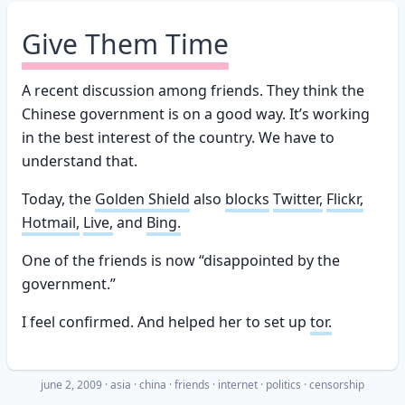
Give Them Time
A recent discussion among friends. They think the
Chinese government is on a good way. It’s working
in the best interest of the country. We have to
understand that.
Today, the
Golden Shield
also
blocks
Twitter,
Flickr,
Hotmail,
Live,
and
Bing.
One of the friends is now “disappointed by the
government.”
I feel confirmed. And helped her to set up
tor.
june 2, 2009
·
asia
china
friends
internet
politics
censorship