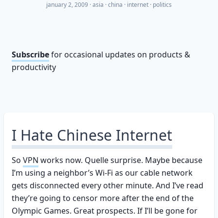
january 2, 2009
·
asia
china
internet
politics
Subscribe
for occasional updates on products &
productivity
I Hate Chinese Internet
So
VPN
works now. Quelle surprise. Maybe because
I’m using a neighbor’s Wi-Fi as our cable network
gets disconnected every other minute. And I’ve read
they’re going to censor more after the end of the
Olympic Games. Great prospects. If I’ll be gone for