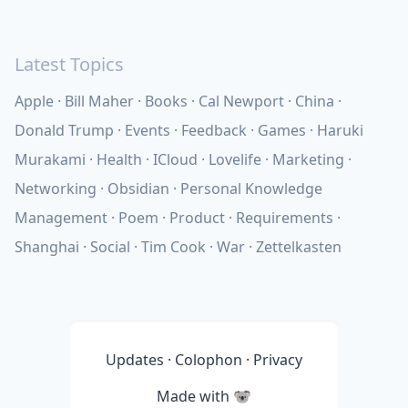
Latest Topics
Apple
Bill Maher
Books
Cal Newport
China
Donald Trump
Events
Feedback
Games
Haruki
Murakami
Health
ICloud
Lovelife
Marketing
Networking
Obsidian
Personal Knowledge
Management
Poem
Product
Requirements
Shanghai
Social
Tim Cook
War
Zettelkasten
Updates
·
Colophon
·
Privacy
Made with
🐨