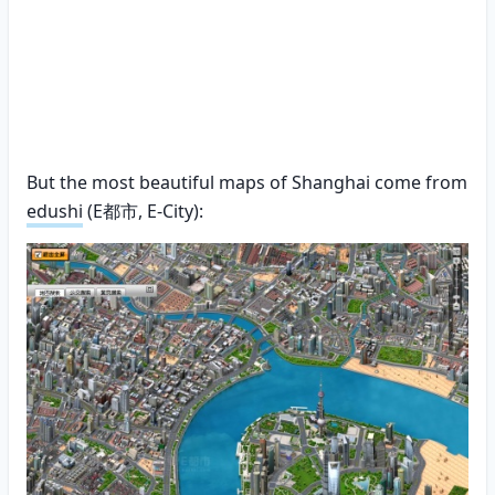
But the most beautiful maps of Shanghai come from
edushi
(E都市, E-City):