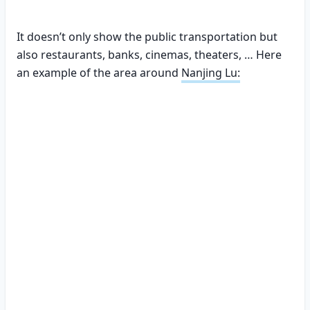
It doesn’t only show the public transportation but
also restaurants, banks, cinemas, theaters, … Here
an example of the area around
Nanjing Lu: