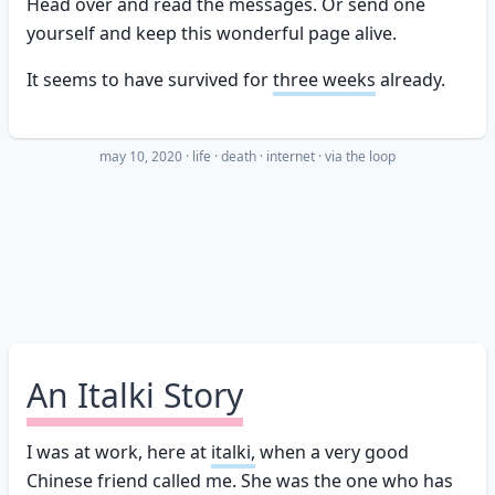
Head over and read the messages. Or send one
yourself and keep this wonderful page alive.
It seems to have survived for
three weeks
already.
may 10, 2020
·
life
death
internet
· via
the loop
An Italki Story
I was at work, here at
italki,
when a very good
Chinese friend called me. She was the one who has