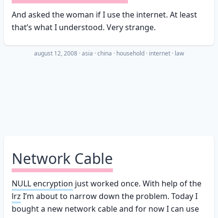
And asked the woman if I use the internet. At least
that’s what I understood. Very strange.
august 12, 2008
·
asia
china
household
internet
law
Network Cable
NULL encryption
just worked once. With help of the
lrz
I’m about to narrow down the problem. Today I
bought a new network cable and for now I can use