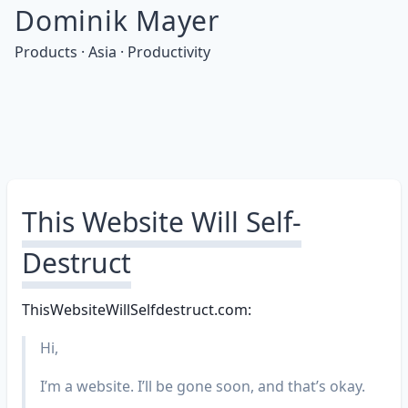
Dominik Mayer
Products · Asia · Productivity
This Website Will Self-
Destruct
ThisWebsiteWillSelfdestruct.com:
Hi,
I’m a website. I’ll be gone soon, and that’s okay.