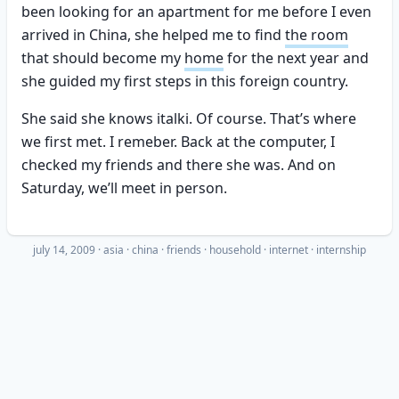
been looking for an apartment for me before I even
arrived in China, she helped me to find
the room
that should become my
home
for the next year and
she guided my first steps in this foreign country.
She said she knows italki. Of course. That’s where
we first met. I remeber. Back at the computer, I
checked my friends and there she was. And on
Saturday, we’ll meet in person.
july 14, 2009
·
asia
china
friends
household
internet
internship