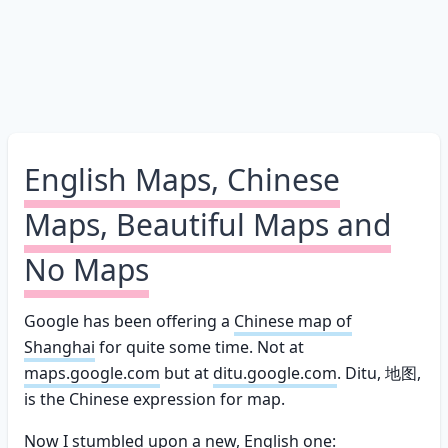
English Maps, Chinese
Maps, Beautiful Maps and
No Maps
Google has been offering a
Chinese map of
Shanghai
for quite some time. Not at
maps.google.com
but at
ditu.google.com
. Ditu, 地图,
is the Chinese expression for map.
Now I stumbled upon a new, English one: