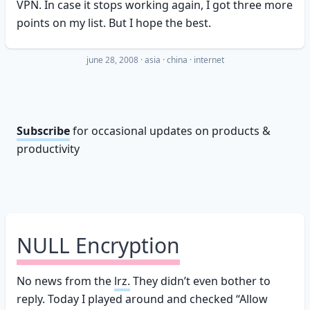
VPN. In case it stops working again, I got three more
points on my list. But I hope the best.
june 28, 2008
·
asia
china
internet
Subscribe
for occasional updates on products &
productivity
NULL Encryption
No news from the
lrz.
They didn’t even bother to
reply. Today I played around and checked “Allow