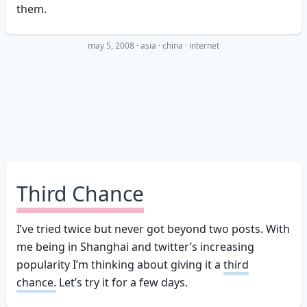
them.
may 5, 2008
·
asia
china
internet
Third Chance
I’ve tried twice but never got beyond two posts. With
me being in Shanghai and twitter’s increasing
popularity I’m thinking about giving it a
third
chance.
Let’s try it for a few days.