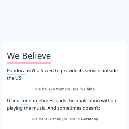
We Believe
Pandora
isn’t allowed to provide its service outside
the US:
Using
Tor
sometimes loads the application without
playing the music. And sometimes doesn’t: