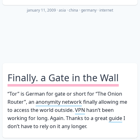
january 11, 2009
·
asia
china
germany
internet
Finally. a Gate in the Wall
“Tor” is German for gate or short for “The Onion
Router”, an
anonymity network
finally allowing me
to access the world outside.
VPN
hasn’t been
working for long. Again. Thanks to a great
guide
I
don’t have to rely on it any longer.