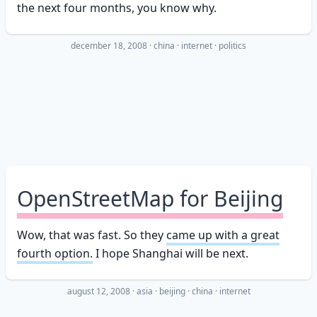
the next four months, you know why.
december 18, 2008
·
china
internet
politics
OpenStreetMap for Beijing
Wow, that was fast. So they
came up with a great
fourth option.
I hope Shanghai will be next.
august 12, 2008
·
asia
beijing
china
internet