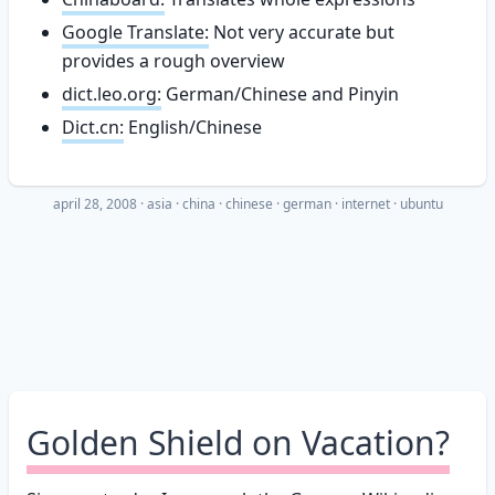
Google Translate:
Not very accurate but
provides a rough overview
dict.leo.org:
German/Chinese and Pinyin
Dict.cn:
English/Chinese
april 28, 2008
·
asia
china
chinese
german
internet
ubuntu
Golden Shield on Vacation?