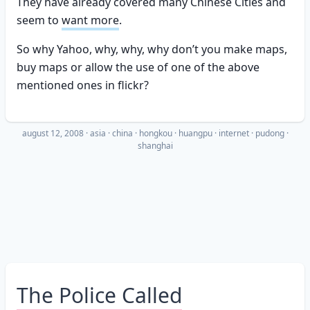
They have already covered many Chinese Cities and
seem to
want more
.
So why Yahoo, why, why, why don’t you make maps,
buy maps or allow the use of one of the above
mentioned ones in flickr?
august 12, 2008
·
asia
china
hongkou
huangpu
internet
pudong
shanghai
The Police Called