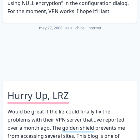
using NULL encryption” in the configuration dialog.
For the moment, VPN works. I hope it’ll last.
may 27, 2008
·
asia
china
internet
Hurry Up, LRZ
Would be great if the lrz could finally fix the
problems with their VPN server that I’ve reported
over a month ago. The
golden shield
prevents me
from accessing several sites. This blog is one of