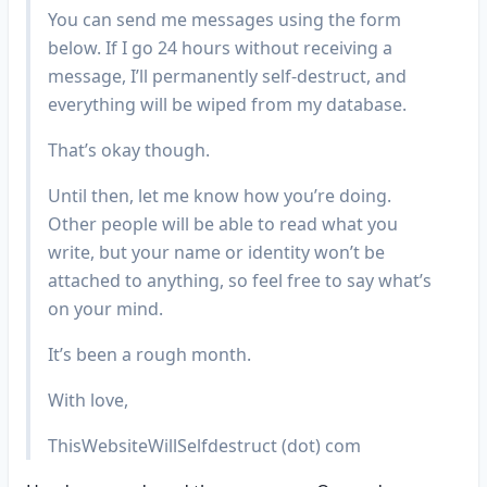
You can send me messages using the form
below. If I go 24 hours without receiving a
message, I’ll permanently self-destruct, and
everything will be wiped from my database.
That’s okay though.
Until then, let me know how you’re doing.
Other people will be able to read what you
write, but your name or identity won’t be
attached to anything, so feel free to say what’s
on your mind.
It’s been a rough month.
With love,
ThisWebsiteWillSelfdestruct (dot) com