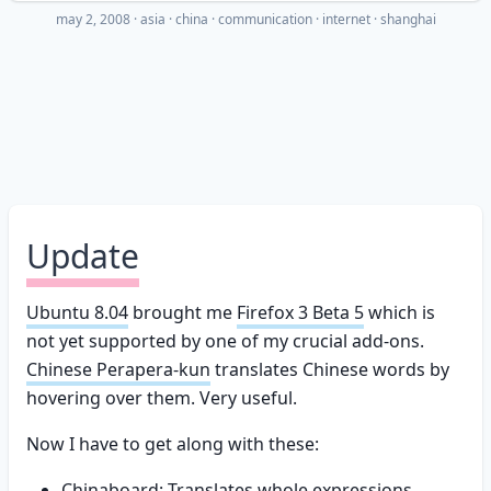
may 2, 2008
·
asia
china
communication
internet
shanghai
Update
Ubuntu 8.04
brought me
Firefox 3 Beta 5
which is
not yet supported by one of my crucial add-ons.
Chinese Perapera-kun
translates Chinese words by
hovering over them. Very useful.
Now I have to get along with these:
Chinaboard:
Translates whole expressions