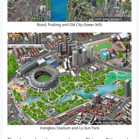
Bund, Pudong and Old City (lower left)
Hongkou Stadium and Lu Xun Park