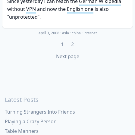
Since yesterday I can reach the
German Wikipedia
without
VPN
and now the
English one
is also
“unprotected”.
april 3, 2008
·
asia
china
internet
1
2
Next page
Latest Posts
Turning Strangers Into Friends
Playing a Crazy Person
Table Manners