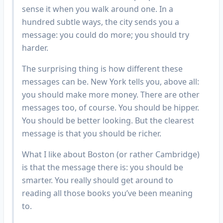
sense it when you walk around one. In a
hundred subtle ways, the city sends you a
message: you could do more; you should try
harder.
The surprising thing is how different these
messages can be. New York tells you, above all:
you should make more money. There are other
messages too, of course. You should be hipper.
You should be better looking. But the clearest
message is that you should be richer.
What I like about Boston (or rather Cambridge)
is that the message there is: you should be
smarter. You really should get around to
reading all those books you’ve been meaning
to.