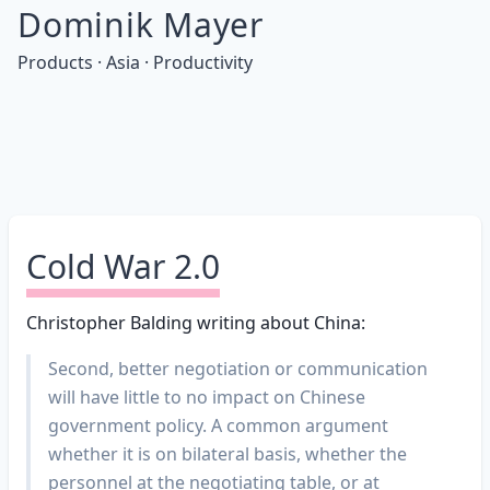
Dominik Mayer
Products · Asia · Productivity
Cold War 2.0
Christopher Balding writing about China:
Second, better negotiation or communication
will have little to no impact on Chinese
government policy. A common argument
whether it is on bilateral basis, whether the
personnel at the negotiating table, or at