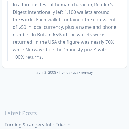
In a famous test of human character, Reader’s
Digest intentionally left 1,100 wallets around
the world. Each wallet contained the equivalent
of $50 in local currency, plus a name and phone
number. In Britain 65% of the wallets were
returned, in the USA the figure was nearly 70%,
while Norway stole the “honesty prize” with
100% returns.
april 3, 2008
·
life
uk
usa
norway
Latest Posts
Turning Strangers Into Friends