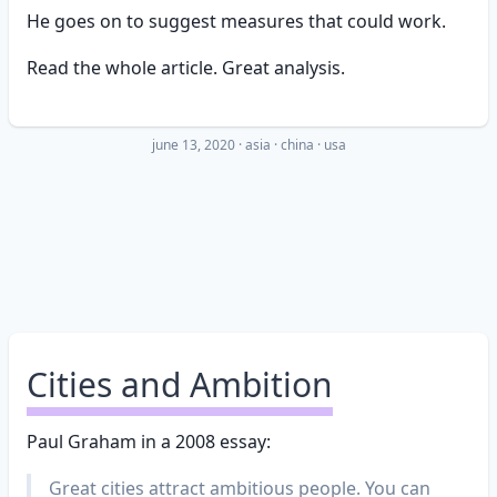
He goes on to suggest measures that could work.
Read the whole article. Great analysis.
june 13, 2020
·
asia
china
usa
Cities and Ambition
Paul Graham in a 2008 essay:
Great cities attract ambitious people. You can