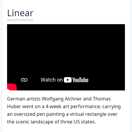
Linear
German artists Wolfgang Aichner and Thomas
Huber went on a 4-week art performance, carrying
an oversized pen painting a virtual rectangle over
the scenic landscape of three US states.