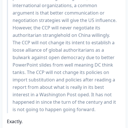
international organizations, a common
argument is that better communication or
negotiation strategies will give the US influence.
However, the CCP will never negotiate its
authoritarian stranglehold on China willingly.
The CCP will not change its intent to establish a
loose alliance of global authoritarians as a
bulwark against open democracy due to better
PowerPoint slides from well meaning DC think
tanks. The CCP will not change its policies on
import substitution and policies after reading a
report from about what is really in its best
interest in a Washington Post oped. It has not
happened in since the turn of the century and it
is not going to happen going forward.
Exactly.