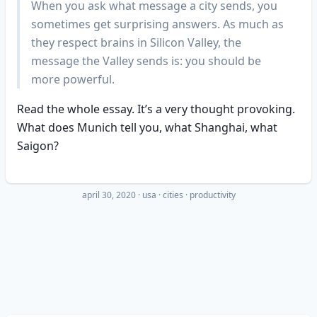
When you ask what message a city sends, you
sometimes get surprising answers. As much as
they respect brains in Silicon Valley, the
message the Valley sends is: you should be
more powerful.
Read the whole essay. It’s a very thought provoking.
What does Munich tell you, what Shanghai, what
Saigon?
april 30, 2020
·
usa
cities
productivity