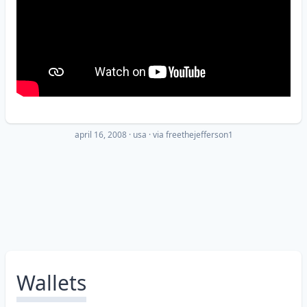
april 16, 2008
·
usa
· via
freethejefferson1
Wallets