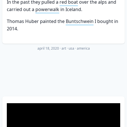
In the past they pulled a
red boat
over the alps and
carried out a
powerwalk
in Iceland.
Thomas Huber painted the
Buntschwein
I bought in
2014.
april 18, 2020
·
art
usa
america