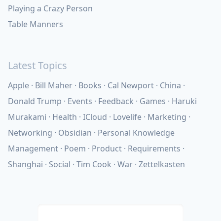
Playing a Crazy Person
Table Manners
Latest Topics
Apple
Bill Maher
Books
Cal Newport
China
Donald Trump
Events
Feedback
Games
Haruki
Murakami
Health
ICloud
Lovelife
Marketing
Networking
Obsidian
Personal Knowledge
Management
Poem
Product
Requirements
Shanghai
Social
Tim Cook
War
Zettelkasten