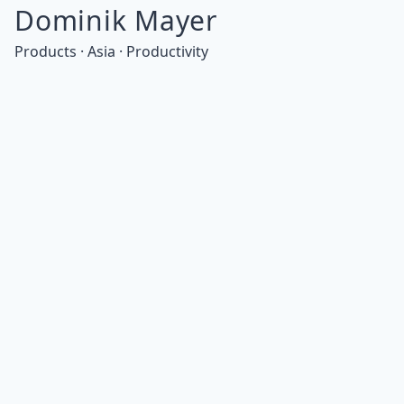
Dominik Mayer
Products · Asia · Productivity