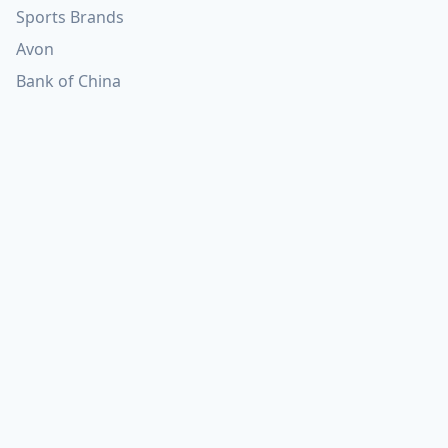
Sports Brands
Avon
Bank of China