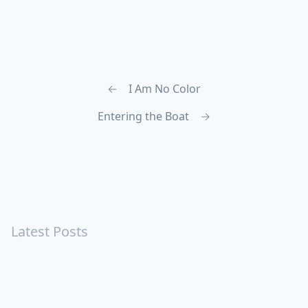
←
I Am No Color
Entering the Boat
→
Latest Posts
Turning Strangers Into Friends
Playing a Crazy Person
Table Manners