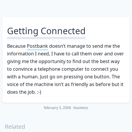
Getting Connected
Because
Postbank
doesn’t manage to send me the
information I need, I have to call them over and over
giving me the opportunity to find out the best way
to convince a telephone computer to connect you
with a human. Just go on pressing one button. The
voice of the machine isn’t as friendly as before but it
does the job. :-)
february 3, 2008
·
business
Related