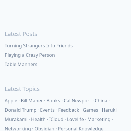
Latest Posts
Turning Strangers Into Friends
Playing a Crazy Person
Table Manners
Latest Topics
Apple
Bill Maher
Books
Cal Newport
China
Donald Trump
Events
Feedback
Games
Haruki
Murakami
Health
ICloud
Lovelife
Marketing
Networking
Obsidian
Personal Knowledge