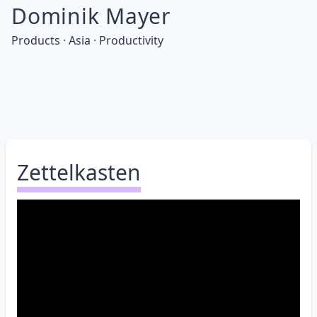
Dominik Mayer
Products · Asia · Productivity
Zettelkasten