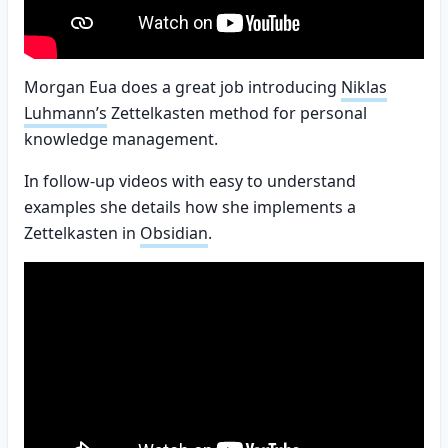
Morgan Eua does a great job introducing
Niklas
Luhmann’s
Zettelkasten method for personal
knowledge management.
In follow-up videos with easy to understand
examples she details how she implements a
Zettelkasten in
Obsidian
.