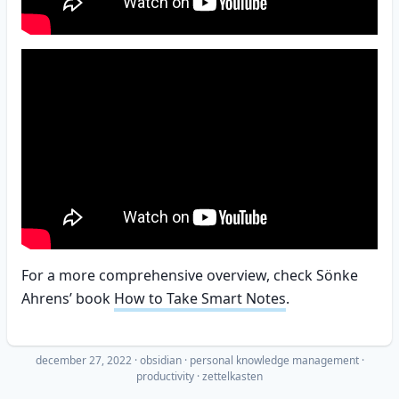
For a more comprehensive overview, check Sönke
Ahrens’ book
How to Take Smart Notes
.
december 27, 2022
·
obsidian
personal knowledge management
productivity
zettelkasten