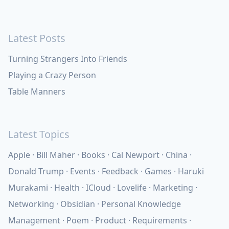
Latest Posts
Turning Strangers Into Friends
Playing a Crazy Person
Table Manners
Latest Topics
Apple
Bill Maher
Books
Cal Newport
China
Donald Trump
Events
Feedback
Games
Haruki
Murakami
Health
ICloud
Lovelife
Marketing
Networking
Obsidian
Personal Knowledge
Management
Poem
Product
Requirements