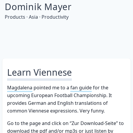
Dominik Mayer
Products · Asia · Productivity
Learn Viennese
Magdalena
pointed me to a
fan guide
for the
upcoming European Football Championship. It
provides German and English translations of
common Viennese expressions. Very funny.
Go to the page and click on “Zur Download-Seite” to
download the pdf and/or mp3s or just listen by