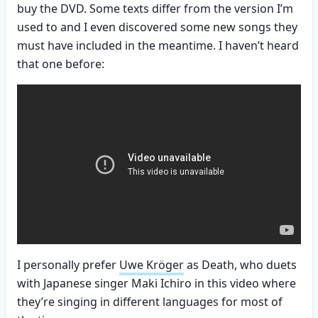
buy the DVD. Some texts differ from the version I’m
used to and I even discovered some new songs they
must have included in the meantime. I haven’t heard
that one before:
I personally prefer
Uwe Kröger
as Death, who duets
with Japanese singer Maki Ichiro in this video where
they’re singing in different languages for most of