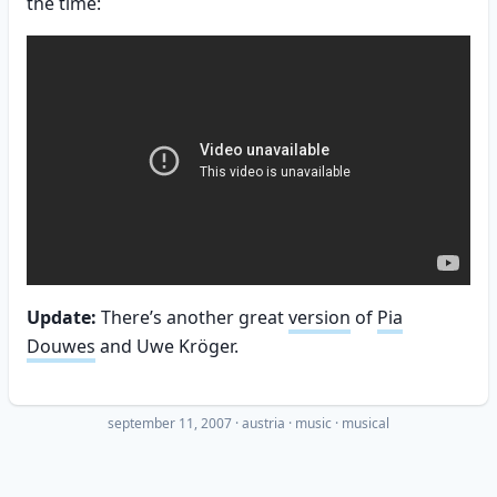
the time:
Update:
There’s another great
version
of
Pia
Douwes
and Uwe Kröger.
september 11, 2007
·
austria
music
musical