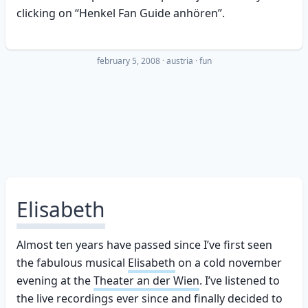
clicking on “Henkel Fan Guide anhören”.
february 5, 2008
·
austria
fun
Elisabeth
Almost ten years have passed since I’ve first seen
the fabulous musical
Elisabeth
on a cold november
evening at the
Theater an der Wien
. I’ve listened to
the live recordings ever since and finally decided to