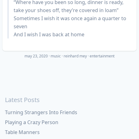
“Where have you been so long, dinner is ready,
take your shoes off, they’re covered in loam”
Sometimes I wish it was once again a quarter to
seven
And I wish I was back at home
may 23, 2020
·
music
reinhard mey
entertainment
Latest Posts
Turning Strangers Into Friends
Playing a Crazy Person
Table Manners