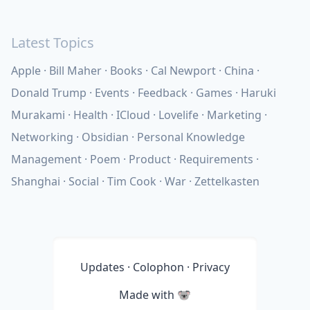
Latest Topics
Apple
Bill Maher
Books
Cal Newport
China
Donald Trump
Events
Feedback
Games
Haruki
Murakami
Health
ICloud
Lovelife
Marketing
Networking
Obsidian
Personal Knowledge
Management
Poem
Product
Requirements
Shanghai
Social
Tim Cook
War
Zettelkasten
Updates
·
Colophon
·
Privacy
Made with
🐨