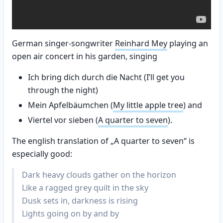
German singer-songwriter
Reinhard Mey
playing an
open air concert in his garden, singing
Ich bring dich durch die Nacht (I’ll get you
through the night)
Mein Apfelbäumchen (
My little apple tree
) and
Viertel vor sieben (
A quarter to seven
).
The english translation of „A quarter to seven“ is
especially good:
Dark heavy clouds gather on the horizon
Like a ragged grey quilt in the sky
Dusk sets in, darkness is rising
Lights going on by and by