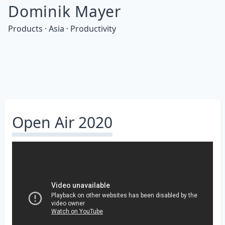
Dominik Mayer
Products · Asia · Productivity
Open Air 2020