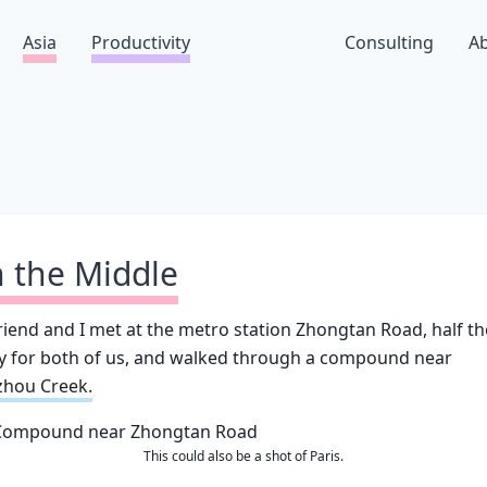
Asia
Productivity
Consulting
A
n the Middle
riend and I met at the metro station Zhongtan Road, half th
y for both of us, and walked through a compound near
zhou Creek.
This could also be a shot of Paris.