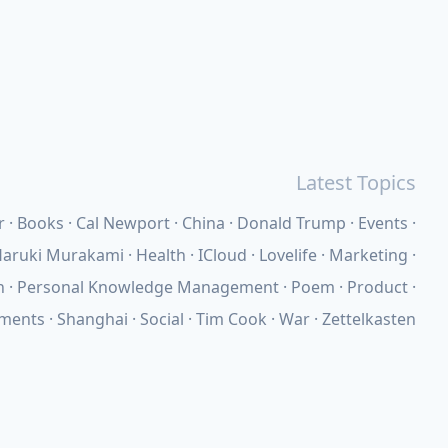
Latest Topics
r
Books
Cal Newport
China
Donald Trump
Events
aruki Murakami
Health
ICloud
Lovelife
Marketing
n
Personal Knowledge Management
Poem
Product
ements
Shanghai
Social
Tim Cook
War
Zettelkasten