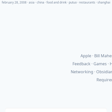
february 28, 2008
·
asia
china
food and drink
putuo
restaurants
shanghai
Apple
Bill Mahe
Feedback
Games
H
Networking
Obsidia
Requir