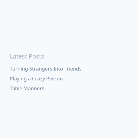
Latest Posts
Turning Strangers Into Friends
Playing a Crazy Person
Table Manners