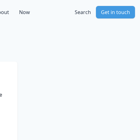
bout
Now
Search
Get in touch
e