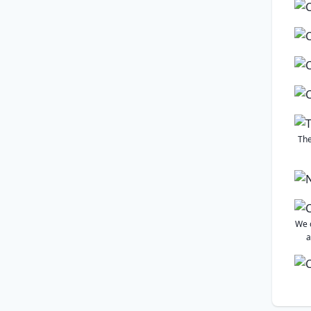
The
We 
a