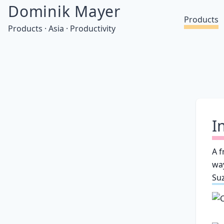
Dominik Mayer
Products
Products · Asia · Productivity
I
A f
wa
Su