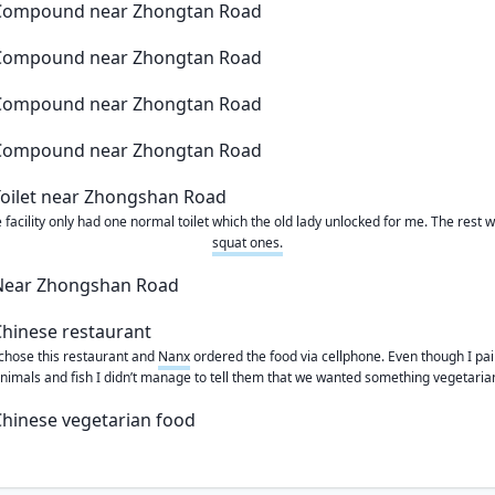
 facility only had one normal toilet which the old lady unlocked for me. The rest 
squat ones.
chose this restaurant and
Nanx
ordered the food via cellphone. Even though I pa
nimals and fish I didn’t manage to tell them that we wanted something vegetaria