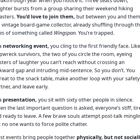
akthrough year when you notice it. Three seats down,
ghter bursts from a group sharing their weekend hiking
asters.
You’d love to join them,
but between you and them
 vintage board-game collector, already shuffling through t
es of something called
Wingspan.
You’re trapped.
 a
networking event,
you cling to the first friendly face. Lik
pwreck survivors, the two of you circle the room, eyeing
sters of laughter you can’t reach without crossing an
ward gap and intruding mid-sentence. So you don’t. You
reat to the snack table, make another loop with your safety
tner, and leave early.
 a
presentation,
you sit with sixty other people in silence.
n the last important question is asked, everyone’s stiff, tir
 ready to leave. A few brave souls attempt post-talk mingli
 no one wants to force polite chatter.
st events bring people together
physically, but not sociall