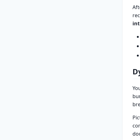
Aft
re
in
D
Yo
bum
bre
Pic
con
doo