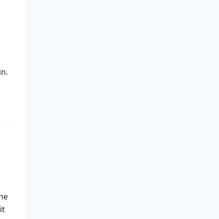
in.
the
it