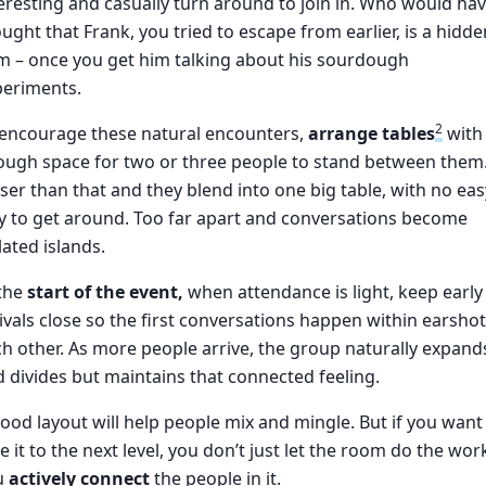
eresting and casually turn around to join in. Who would ha
ught that Frank, you tried to escape from earlier, is a hidde
m – once you get him talking about his sourdough
periments.
2
 encourage these natural encounters,
arrange tables
with
ough space for two or three people to stand between them
ser than that and they blend into one big table, with no eas
 to get around. Too far apart and conversations become
lated islands.
 the
start of the event,
when attendance is light, keep early
ivals close so the first conversations happen within earshot
h other. As more people arrive, the group naturally expand
 divides but maintains that connected feeling.
ood layout will help people mix and mingle. But if you want
e it to the next level, you don’t just let the room do the wor
u
actively connect
the people in it.