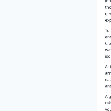
int
tho
ge
ex
To
en
Clo
way
iso
At
arr
eac
and
A g
tak
yo