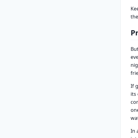
Kee
the
P
Bu
eve
nig
fri
If 
its
con
one
wa
In 