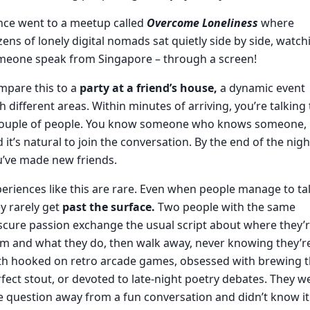
nce went to a meetup called
Overcome Loneliness
where
ens of lonely digital nomads sat quietly side by side, watch
meone speak from Singapore – through a screen!
mpare this to a
party at a friend’s house,
a dynamic event
h different areas. Within minutes of arriving, you’re talking 
couple of people. You know someone who knows someone,
 it’s natural to join the conversation. By the end of the nigh
u’ve made new friends.
eriences like this are rare. Even when people manage to tal
y rarely get
past the surface.
Two people with the same
cure passion exchange the usual script about where they’
m and what they do, then walk away, never knowing they’r
th hooked on retro arcade games, obsessed with brewing 
fect stout, or devoted to late-night poetry debates. They w
 question away from a fun conversation and didn’t know it