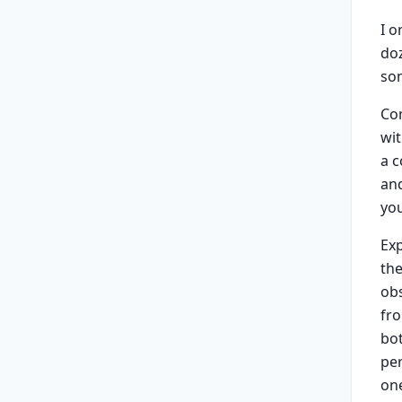
I o
doz
so
Co
wit
a 
and
yo
Exp
the
obs
fro
bo
per
one