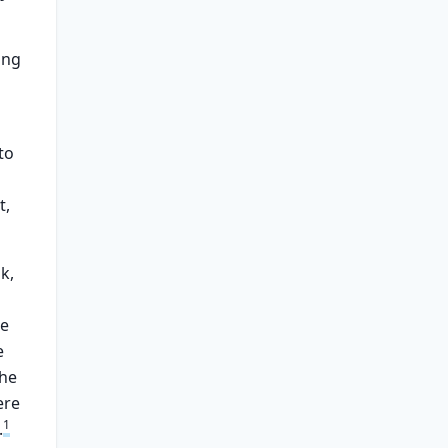
ing
to
t,
k,
re
e
the
ere
1
.