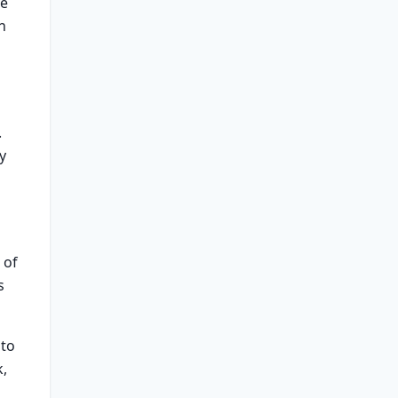
ve
n
.
y
 of
s
 to
k,