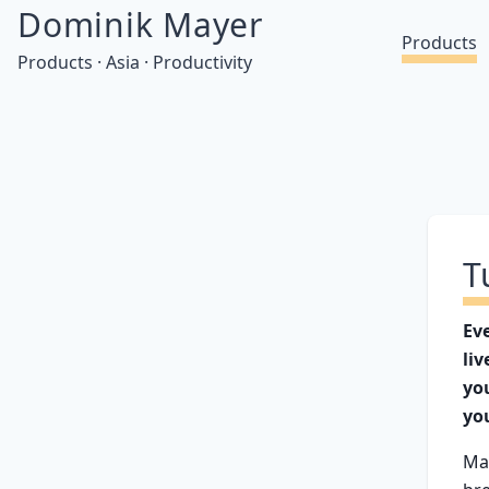
Dominik Mayer
Products
Products · Asia · Productivity
T
Ev
liv
yo
yo
Ma