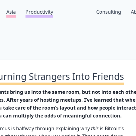
Asia
Productivity
Consulting
A
urning Strangers Into Friends
ents bring us into the same room, but not into each othe
es. After years of hosting meetups, I’ve learned that wh
u take care of the room’s layout and how people interact
u can multiply the odds of meaningful connection.
rcus is halfway through explaining why
this
is Bitcoin’s