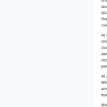
bre
lau
dis
the
rul
At
shi
clu
awk
ret
par
At
Whe
and
but
Mo