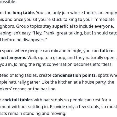
ossible.
et the
long table.
You can only join where there’s an empty
ir, and once you sit you’re stuck talking to your immediate
ghbors. Group topics stay superficial to include everyone.
aping isn’t easy. “Hey, Frank, great talking, but I should cat
l before he disappears.”
a space where people can mix and mingle, you can
talk to
most anyone.
Walk up to a group, and they naturally open 
 you in. Joining the right conversation becomes effortless.
tead of long tables, create
condensation points,
spots wh
ple naturally gather. Like the kitchen at a house party, the
kers’ corner, or the bar line.
e
cocktail tables
with bar stools so people can rest for a
ent without settling in. Provide only a few stools, so mos
ests remain standing and moving.