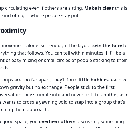
p circulating even if others are sitting.
Make it clear
this is
 kind of night where people stay put.
roximity
t movement alone isn’t enough. The layout
sets the tone
fo
rything that follows. You can tell within minutes if it’ll be a
ht of easy mixing or small circles of people sticking to their
ends.
groups are too far apart, they’ll form
little bubbles,
each wi
 own gravity but no exchange. People stick to the first
versation they stumble into and never drift to another, as 
 wants to cross a yawning void to step into a group that’s
tching them approach.
a good space, you
overhear others
discussing something