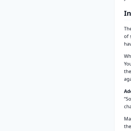
I
The
of
hav
Wh
Yo
the
aga
Ad
“So
cha
Ma
the