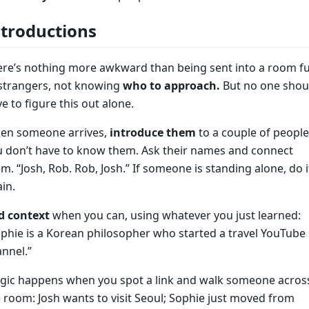
ntroductions
re’s nothing more awkward than being sent into a room fu
 strangers, not knowing
who to approach.
But no one shou
e to figure this out alone.
en someone arrives,
introduce them
to a couple of people
u don’t have to know them. Ask their names and connect
m. “Josh, Rob. Rob, Josh.” If someone is standing alone, do i
in.
d context
when you can, using whatever you just learned:
phie is a Korean philosopher who started a travel YouTube
nnel.”
gic happens when you spot a link and walk someone acros
 room: Josh wants to visit Seoul; Sophie just moved from