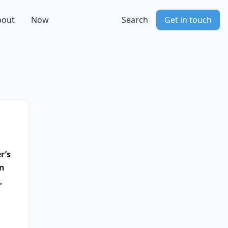
bout
Now
Search
Get in touch
r’s
en
,