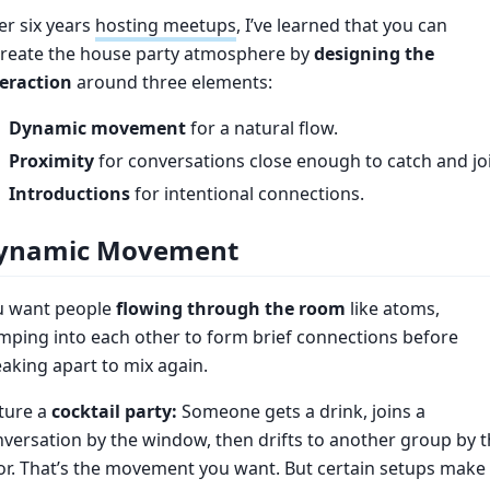
er six years
hosting meetups
, I’ve learned that you can
create the house party atmosphere by
designing the
teraction
around three elements:
Dynamic movement
for a natural flow.
Proximity
for conversations close enough to catch and jo
Introductions
for intentional connections.
ynamic Movement
u want people
flowing through the room
like atoms,
ping into each other to form brief connections before
aking apart to mix again.
ture a
cocktail party:
Someone gets a drink, joins a
versation by the window, then drifts to another group by 
r. That’s the movement you want. But certain setups make 