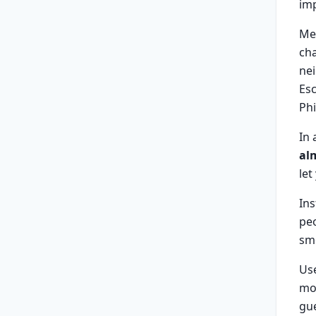
imp
Me
cha
nei
Esc
Phi
In 
al
let
Ins
peo
smo
Us
mom
gu