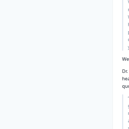
Wea
Dr.
hea
qu