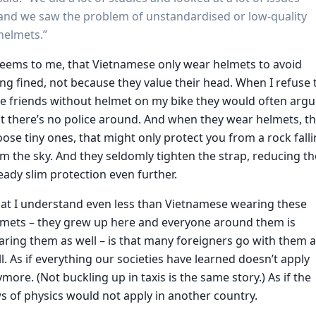
and we saw the problem of unstandardised or low-quality
helmets.”
seems to me, that Vietnamese only wear helmets to avoid
ng fined, not because they value their head. When I refuse 
e friends without helmet on my bike they would often arg
t there’s no police around. And when they wear helmets, t
ose tiny ones, that might only protect you from a rock fall
m the sky. And they seldomly tighten the strap, reducing th
eady slim protection even further.
at I understand even less than Vietnamese wearing these
lmets – they grew up here and everyone around them is
ring them as well – is that many foreigners go with them 
l. As if everything our societies have learned doesn’t apply
more. (Not buckling up in taxis is the same story.) As if the
s of physics would not apply in another country.