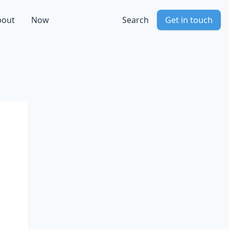
bout
Now
Search
Get in touch