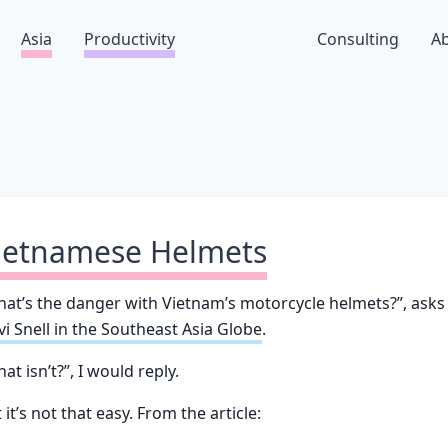
Asia
Productivity
Consulting
A
ietnamese Helmets
at’s the danger with Vietnam’s motorcycle helmets?”, asks
i Snell in the Southeast Asia Globe
.
at isn’t?”, I would reply.
 it’s not that easy. From the article: