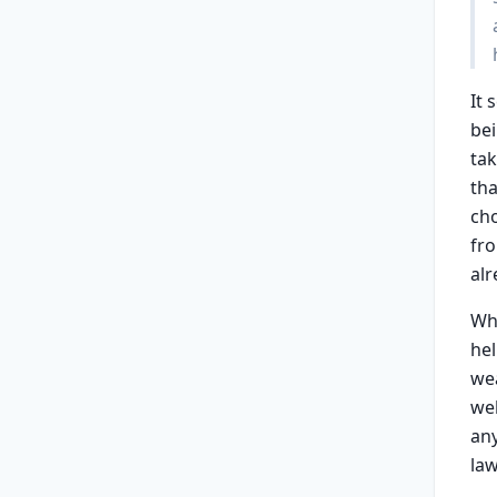
It 
bei
tak
tha
cho
fro
alr
Wh
he
wea
wel
any
law