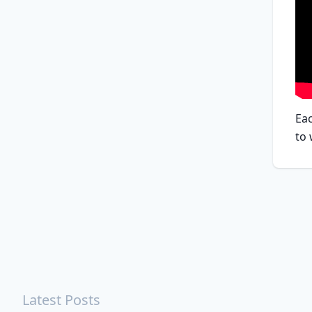
Eac
to
Latest Posts