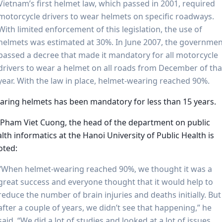
Vietnam’s first helmet law, which passed in 2001, required
motorcycle drivers to wear helmets on specific roadways.
With limited enforcement of this legislation, the use of
helmets was estimated at 30%. In June 2007, the governme
passed a decree that made it mandatory for all motorcycle
drivers to wear a helmet on all roads from December of tha
year. With the law in place, helmet-wearing reached 90%.
ring helmets has been mandatory for less than 15 years.
 Pham Viet Cuong, the head of the department on public
lth informatics at the Hanoi University of Public Health is
oted:
“When helmet-wearing reached 90%, we thought it was a
great success and everyone thought that it would help to
reduce the number of brain injuries and deaths initially. But
after a couple of years, we didn’t see that happening,” he
said. “We did a lot of studies and looked at a lot of issues