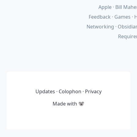
Apple
Bill Mahe
Feedback
Games
H
Networking
Obsidia
Requir
Updates
·
Colophon
·
Privacy
Made with
🐨