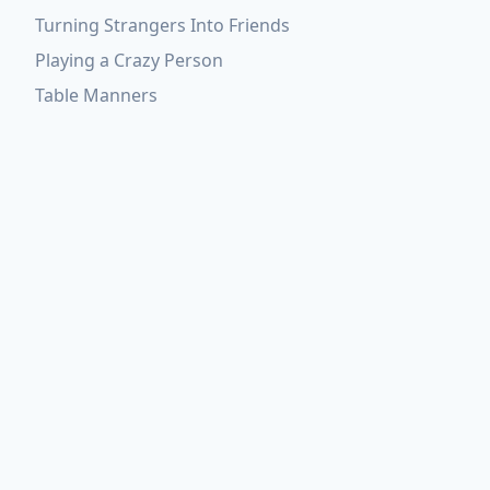
Turning Strangers Into Friends
Playing a Crazy Person
Table Manners