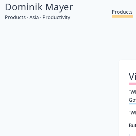
Dominik Mayer
Products
Products · Asia · Productivity
V
“Wh
Gov
“Wh
But