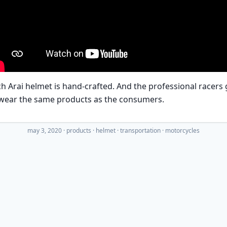
h Arai helmet is hand-crafted. And the professional racers 
 wear the same products as the consumers.
may 3, 2020
·
products
helmet
transportation
motorcycles