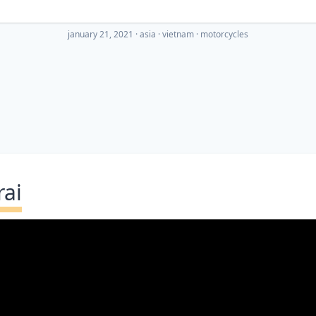
january 21, 2021
·
asia
vietnam
motorcycles
rai