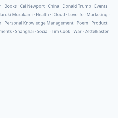
r
Books
Cal Newport
China
Donald Trump
Events
aruki Murakami
Health
ICloud
Lovelife
Marketing
n
Personal Knowledge Management
Poem
Product
ements
Shanghai
Social
Tim Cook
War
Zettelkasten