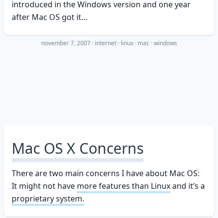
introduced in the Windows version and one year
after Mac OS got it…
november 7, 2007
·
internet
linux
mac
windows
Mac OS X Concerns
There are two main concerns I have about Mac OS:
It might not have
more features than Linux
and it’s a
proprietary system.