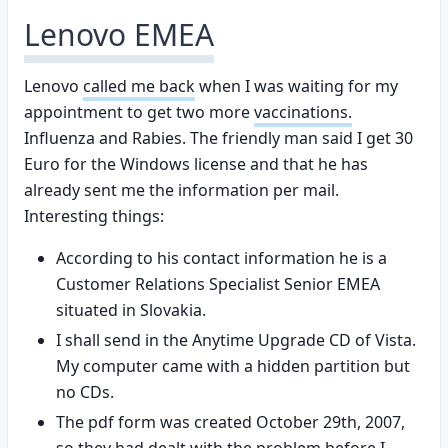
Lenovo EMEA
Lenovo
called me back
when I was waiting for my
appointment to get two more
vaccinations.
Influenza and Rabies. The friendly man said I get 30
Euro for the Windows license and that he has
already sent me the information per mail.
Interesting things:
According to his contact information he is a
Customer Relations Specialist Senior EMEA
situated in Slovakia.
I shall send in the Anytime Upgrade CD of Vista.
My computer came with a hidden partition but
no CDs.
The pdf form was created October 29th, 2007,