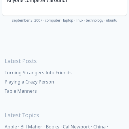
Anyone competent around?
september 3, 2007
·
computer
laptop
linux
technology
ubuntu
Latest Posts
Turning Strangers Into Friends
Playing a Crazy Person
Table Manners
Latest Topics
Apple
Bill Maher
Books
Cal Newport
China