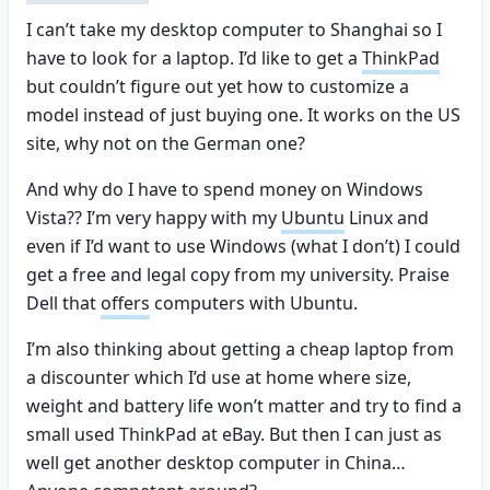
I can’t take my desktop computer to Shanghai so I
have to look for a laptop. I’d like to get a
ThinkPad
but couldn’t figure out yet how to customize a
model instead of just buying one. It works on the US
site, why not on the German one?
And why do I have to spend money on Windows
Vista?? I’m very happy with my
Ubuntu
Linux and
even if I’d want to use Windows (what I don’t) I could
get a free and legal copy from my university. Praise
Dell that
offers
computers with Ubuntu.
I’m also thinking about getting a cheap laptop from
a discounter which I’d use at home where size,
weight and battery life won’t matter and try to find a
small used ThinkPad at eBay. But then I can just as
well get another desktop computer in China…