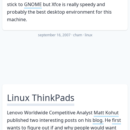
stick to
GNOME
but Xfce is really speedy and
probably the best desktop environment for this
machine.
september 16, 2007
·
cham
linux
Linux ThinkPads
Lenovo Worldwide Competitive Analyst
Matt Kohut
published two interesting posts on his
blog.
He
first
wants to figure out if and why people would want