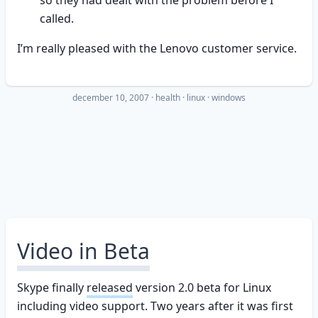
so they had dealt with the problem before I
called.
I’m really pleased with the Lenovo customer service.
december 10, 2007
·
health
linux
windows
Video in Beta
Skype finally
released
version 2.0 beta for Linux
including video support. Two years after it was first