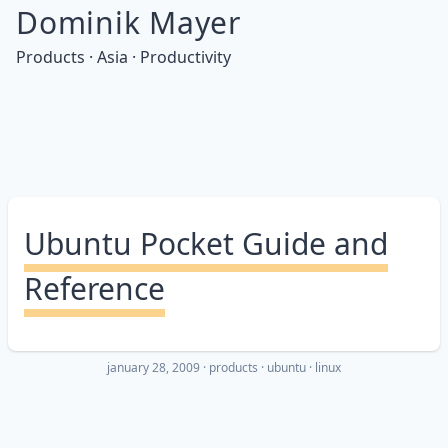
Dominik Mayer
Products · Asia · Productivity
Ubuntu Pocket Guide and
Reference
january 28, 2009
·
products
ubuntu
linux