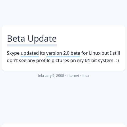
Beta Update
Skype
updated
its
version 2.0 beta
for Linux but I still
don’t see any profile pictures on my 64-bit system. :-(
february 6, 2008
·
internet
linux