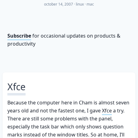
october 14, 2007
·
linux
mac
Subscribe
for occasional updates on products &
productivity
Xfce
Because the computer here in Cham is almost seven
years old and not the fastest one, I gave
Xfce
a try.
There are still some problems with the panel,
especially the task bar which only shows question
marks instead of the window titles. So at home, I’ll