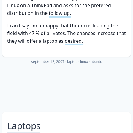
Linux on a ThinkPad and asks for the prefered
distribution in the
follow up.
I can’t say I’m unhappy that Ubuntu is leading the
field with 47 % of all votes. The chances increase that
they will offer a laptop as
desired.
september 12, 2007
·
laptop
linux
ubuntu
Laptops