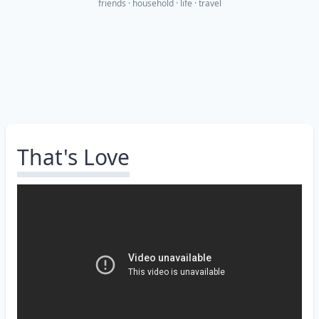
friends
household
life
travel
That's Love