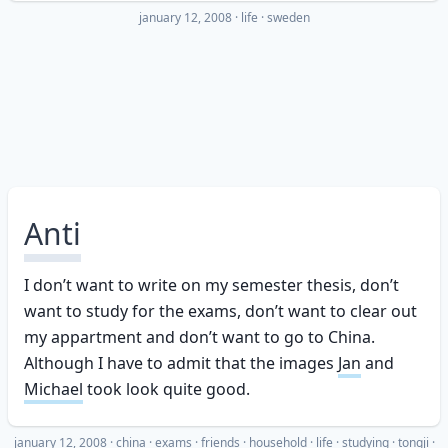
january 12, 2008
·
life
sweden
Anti
I don’t want to write on my semester thesis, don’t
want to study for the exams, don’t want to clear out
my appartment and don’t want to go to China.
Although I have to admit that the images
Jan
and
Michael
took look quite good.
january 12, 2008
·
china
exams
friends
household
life
studying
tongji