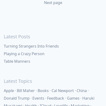
Next page
Latest Posts
Turning Strangers Into Friends
Playing a Crazy Person
Table Manners
Latest Topics
Apple
Bill Maher
Books
Cal Newport
China
Donald Trump
Events
Feedback
Games
Haruki
Murakami
Health
ICloud
Lovelife
Marketing