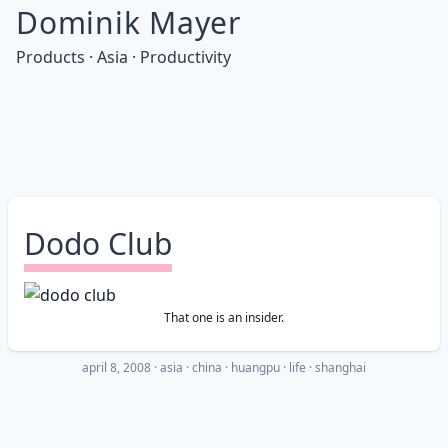
Dominik Mayer
Products · Asia · Productivity
Dodo Club
That one is an insider.
april 8, 2008
·
asia
china
huangpu
life
shanghai