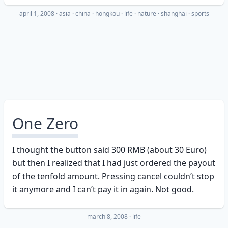
april 1, 2008
·
asia
china
hongkou
life
nature
shanghai
sports
One Zero
I thought the button said 300 RMB (about 30 Euro)
but then I realized that I had just ordered the payout
of the tenfold amount. Pressing cancel couldn’t stop
it anymore and I can’t pay it in again. Not good.
march 8, 2008
·
life