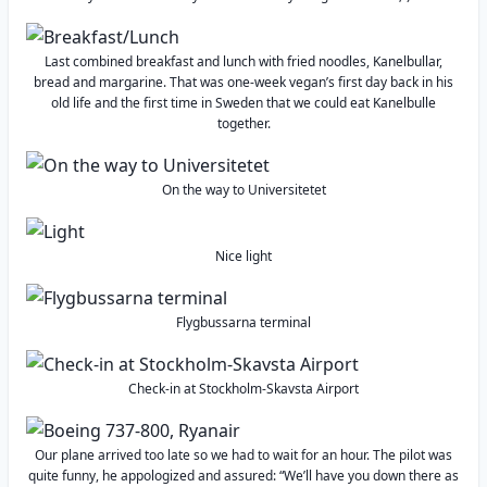
Last combined breakfast and lunch with fried noodles, Kanelbullar,
bread and margarine. That was one-week vegan’s first day back in his
old life and the first time in Sweden that we could eat Kanelbulle
together.
On the way to Universitetet
Nice light
Flygbussarna terminal
Check-in at Stockholm-Skavsta Airport
Our plane arrived too late so we had to wait for an hour. The pilot was
quite funny, he appologized and assured: “We’ll have you down there as