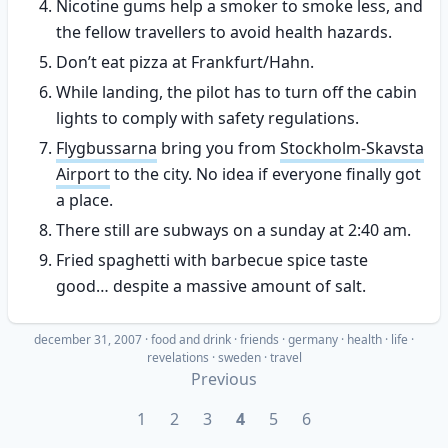
Nicotine gums help a smoker to smoke less, and
the fellow travellers to avoid health hazards.
Don’t eat pizza at Frankfurt/Hahn.
While landing, the pilot has to turn off the cabin
lights to comply with safety regulations.
Flygbussarna
bring you from
Stockholm-Skavsta
Airport
to the city. No idea if everyone finally got
a place.
There still are subways on a sunday at 2:40 am.
Fried spaghetti with barbecue spice taste
good… despite a massive amount of salt.
december 31, 2007
·
food and drink
friends
germany
health
life
revelations
sweden
travel
Previous
1
2
3
4
5
6