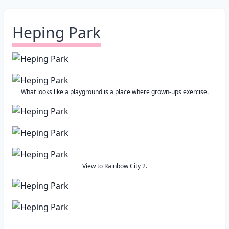
Heping Park
What looks like a playground is a place where grown-ups exercise.
View to Rainbow City 2.