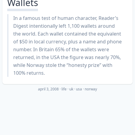
Wallets
In a famous test of human character, Reader’s
Digest intentionally left 1,100 wallets around
the world. Each wallet contained the equivalent
of $50 in local currency, plus a name and phone
number. In Britain 65% of the wallets were
returned, in the USA the figure was nearly 70%,
while Norway stole the “honesty prize” with
100% returns.
april 3, 2008
·
life
uk
usa
norway