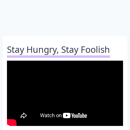
Stay Hungry, Stay Foolish