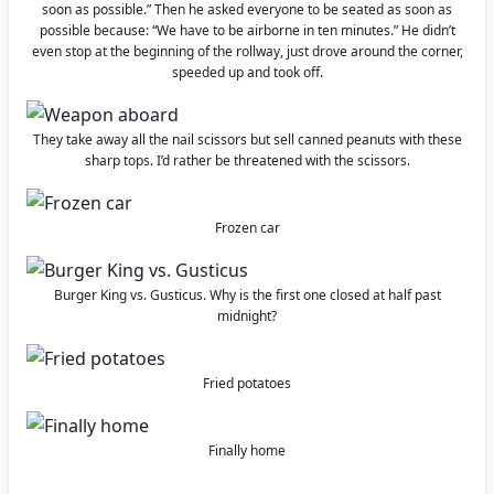
soon as possible.” Then he asked everyone to be seated as soon as
possible because: “We have to be airborne in ten minutes.” He didn’t
even stop at the beginning of the rollway, just drove around the corner,
speeded up and took off.
They take away all the nail scissors but sell canned peanuts with these
sharp tops. I’d rather be threatened with the scissors.
Frozen car
Burger King vs. Gusticus. Why is the first one closed at half past
midnight?
Fried potatoes
Finally home