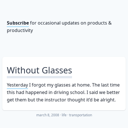
Subscribe
for occasional updates on products &
productivity
Without Glasses
Yesterday
I forgot my glasses at home. The last time
this had happened in driving school. I said we better
get them but the instructor thought it’d be alright.
march 8, 2008
·
life
transportation