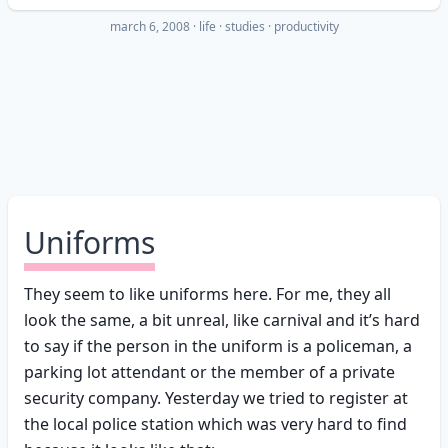
march 6, 2008
·
life
studies
productivity
Uniforms
They seem to like uniforms here. For me, they all
look the same, a bit unreal, like carnival and it’s hard
to say if the person in the uniform is a policeman, a
parking lot attendant or the member of a private
security company. Yesterday we tried to register at
the local police station which was very hard to find