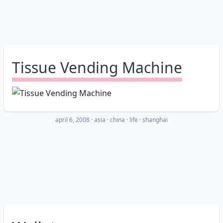
Tissue Vending Machine
april 6, 2008
·
asia
china
life
shanghai