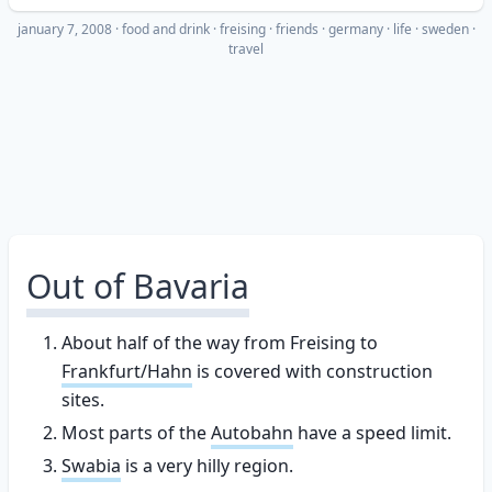
january 7, 2008
·
food and drink
freising
friends
germany
life
sweden
travel
Out of Bavaria
About half of the way from Freising to
Frankfurt/Hahn
is covered with construction
sites.
Most parts of the
Autobahn
have a speed limit.
Swabia
is a very hilly region.