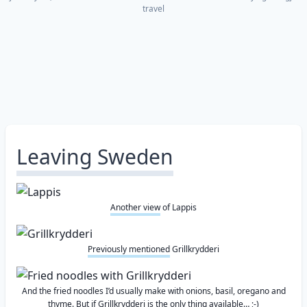
travel
Leaving Sweden
Another view
of Lappis
Previously mentioned
Grillkrydderi
And the fried noodles I’d usually make with onions, basil, oregano and
thyme. But if Grillkrydderi is the only thing available… ;-)