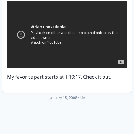
My favorite part starts at 1:19:17. Check it out.
january 15, 2008
·
life