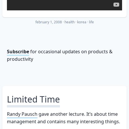
february 1, 2008
·
health
korea
life
Subscribe
for occasional updates on products &
productivity
Limited Time
Randy Pausch
gave another lecture. It’s about time
management and contains many interesting things.