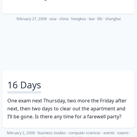
february 27, 2008
·
asia
china
hongkou
law
life
shanghai
16 Days
One exam next Thursday, two more the Friday after
next, then two days to clear out the apartment and
I’ll be gone. Is there any time for a farewell party?
february 2, 2008
·
business studies
computer sciences
events
exams