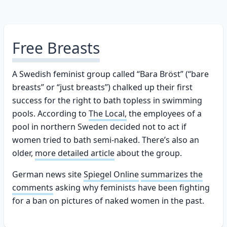
Free Breasts
A Swedish feminist group called “Bara Bröst” (“bare
breasts” or “just breasts”) chalked up their first
success for the right to bath topless in swimming
pools. According to
The Local,
the employees of a
pool in northern Sweden decided not to act if
women tried to bath semi-naked. There’s also an
older,
more detailed article
about the group.
German news site
Spiegel Online
summarizes the
comments
asking why feminists have been fighting
for a ban on pictures of naked women in the past.