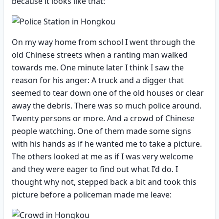
because it looks like that:
On my way home from school I went through the
old Chinese streets when a ranting man walked
towards me. One minute later I think I saw the
reason for his anger: A truck and a digger that
seemed to tear down one of the old houses or clear
away the debris. There was so much police around.
Twenty persons or more. And a crowd of Chinese
people watching. One of them made some signs
with his hands as if he wanted me to take a picture.
The others looked at me as if I was very welcome
and they were eager to find out what I’d do. I
thought why not, stepped back a bit and took this
picture before a policeman made me leave: