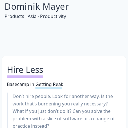
Dominik Mayer
Products · Asia · Productivity
Hire Less
Basecamp in
Getting Real
:
Don’t hire people. Look for another way. Is the
work that’s burdening you really necessary?
What if you just don’t do it? Can you solve the
problem with a slice of software or a change of
practice instead?