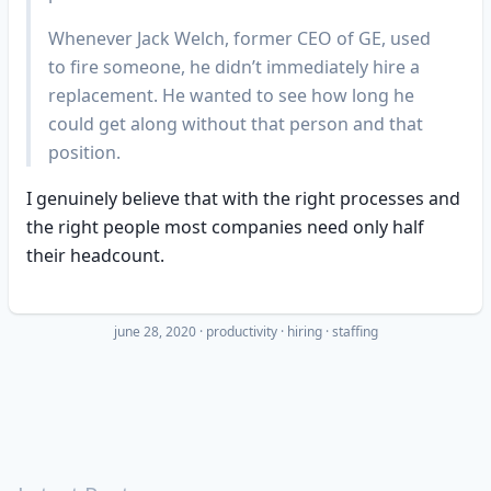
Whenever Jack Welch, former CEO of GE, used
to fire someone, he didn’t immediately hire a
replacement. He wanted to see how long he
could get along without that person and that
position.
I genuinely believe that with the right processes and
the right people most companies need only half
their headcount.
june 28, 2020
·
productivity
hiring
staffing