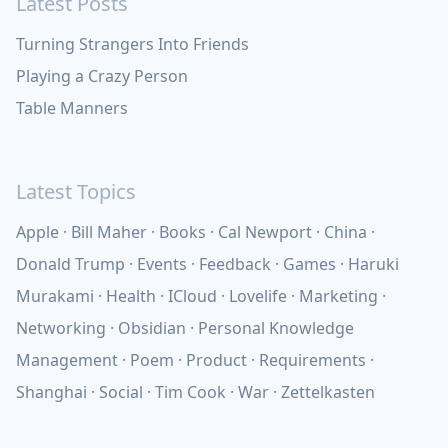
Latest Posts
Turning Strangers Into Friends
Playing a Crazy Person
Table Manners
Latest Topics
Apple
Bill Maher
Books
Cal Newport
China
Donald Trump
Events
Feedback
Games
Haruki
Murakami
Health
ICloud
Lovelife
Marketing
Networking
Obsidian
Personal Knowledge
Management
Poem
Product
Requirements
Shanghai
Social
Tim Cook
War
Zettelkasten