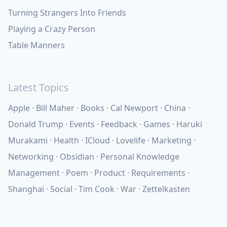
Turning Strangers Into Friends
Playing a Crazy Person
Table Manners
Latest Topics
Apple
Bill Maher
Books
Cal Newport
China
Donald Trump
Events
Feedback
Games
Haruki
Murakami
Health
ICloud
Lovelife
Marketing
Networking
Obsidian
Personal Knowledge
Management
Poem
Product
Requirements
Shanghai
Social
Tim Cook
War
Zettelkasten