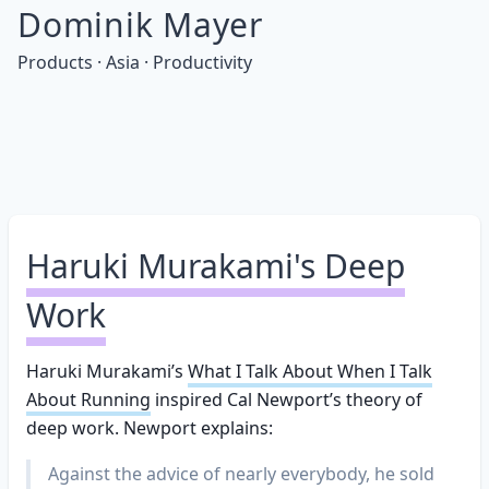
Dominik Mayer
Products · Asia · Productivity
Haruki Murakami's Deep
Work
Haruki Murakami’s
What I Talk About When I Talk
About Running
inspired Cal Newport’s theory of
deep work. Newport explains:
Against the advice of nearly everybody, he sold