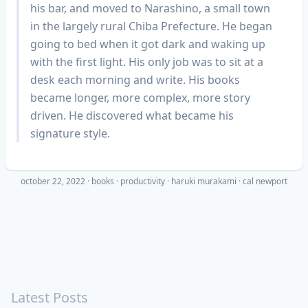
his bar, and moved to Narashino, a small town
in the largely rural Chiba Prefecture. He began
going to bed when it got dark and waking up
with the first light. His only job was to sit at a
desk each morning and write. His books
became longer, more complex, more story
driven. He discovered what became his
signature style.
october 22, 2022
·
books
productivity
haruki murakami
cal newport
Latest Posts