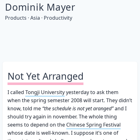
Dominik Mayer
Products · Asia · Productivity
Not Yet Arranged
I called
Tongji University
yesterday to ask them
when the spring semester 2008 will start. They didn’t
know, told me
“the schedule is not yet aranged”
and I
should try again in november. The whole thing
seems to depend on the
Chinese Spring Festival
whose date is well-known. I suppose it’s one of