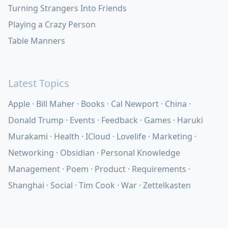
Turning Strangers Into Friends
Playing a Crazy Person
Table Manners
Latest Topics
Apple
Bill Maher
Books
Cal Newport
China
Donald Trump
Events
Feedback
Games
Haruki
Murakami
Health
ICloud
Lovelife
Marketing
Networking
Obsidian
Personal Knowledge
Management
Poem
Product
Requirements
Shanghai
Social
Tim Cook
War
Zettelkasten