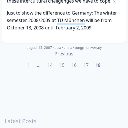
these intercultural challgenges we have to cope. ;-)
Just to show the difference to Germany: The winter
semester 2008/2009 at
TU München
will be from
October 13, 2008 until February 2, 2009.
august 15, 2007
·
asia
china
tongji
university
Previous
1
…
14
15
16
17
18
Latest Posts