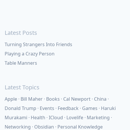
Latest Posts
Turning Strangers Into Friends
Playing a Crazy Person
Table Manners
Latest Topics
Apple
Bill Maher
Books
Cal Newport
China
Donald Trump
Events
Feedback
Games
Haruki
Murakami
Health
ICloud
Lovelife
Marketing
Networking
Obsidian
Personal Knowledge