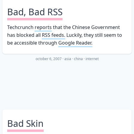
Bad, Bad RSS
Techcrunch
reports
that the Chinese Government
has blocked all
RSS feeds.
Luckily, they still seem to
be accessible through
Google Reader.
october 6, 2007
·
asia
china
internet
Bad Skin