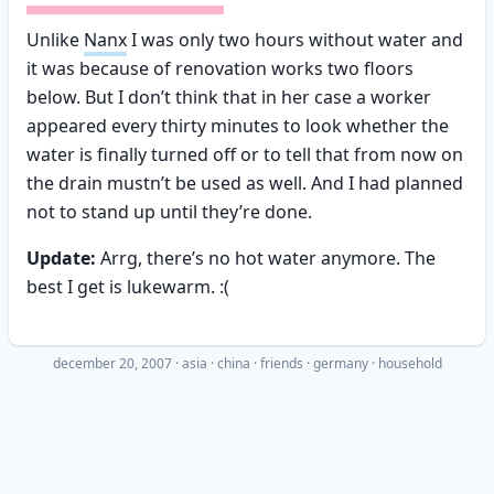
Unlike
Nanx
I was only two hours without water and
it was because of renovation works two floors
below. But I don’t think that in her case a worker
appeared every thirty minutes to look whether the
water is finally turned off or to tell that from now on
the drain mustn’t be used as well. And I had planned
not to stand up until they’re done.
Update:
Arrg, there’s no hot water anymore. The
best I get is lukewarm. :(
december 20, 2007
·
asia
china
friends
germany
household