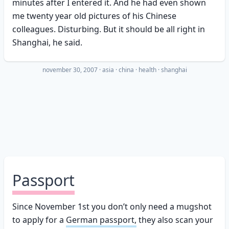
minutes after I entered it. And he had even shown
me twenty year old pictures of his Chinese
colleagues. Disturbing. But it should be all right in
Shanghai, he said.
november 30, 2007
·
asia
china
health
shanghai
Passport
Since November 1st you don’t only need a mugshot
to apply for a
German passport,
they also scan your