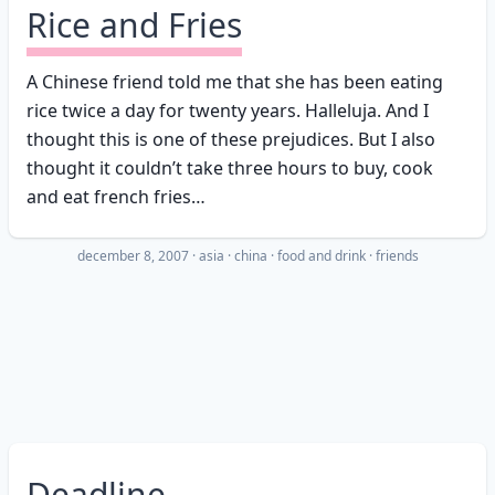
Rice and Fries
A Chinese friend told me that she has been eating
rice twice a day for twenty years. Halleluja. And I
thought this is one of these prejudices. But I also
thought it couldn’t take three hours to buy, cook
and eat french fries…
december 8, 2007
·
asia
china
food and drink
friends
Deadline