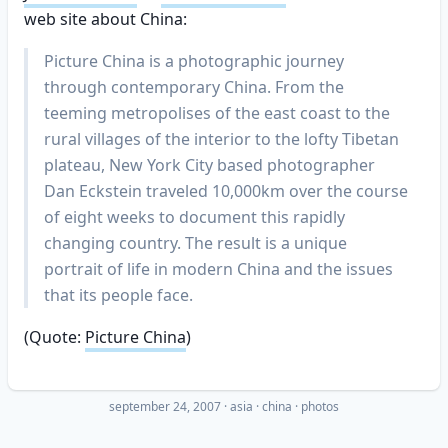
web site about China:
Picture China is a photographic journey
through contemporary China. From the
teeming metropolises of the east coast to the
rural villages of the interior to the lofty Tibetan
plateau, New York City based photographer
Dan Eckstein traveled 10,000km over the course
of eight weeks to document this rapidly
changing country. The result is a unique
portrait of life in modern China and the issues
that its people face.
(Quote:
Picture China
)
september 24, 2007
·
asia
china
photos