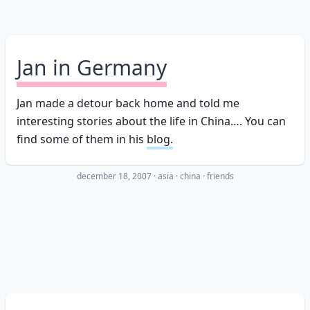
Jan in Germany
Jan made a detour back home and told me
interesting stories about the life in China…. You can
find some of them in his
blog.
december 18, 2007
·
asia
china
friends