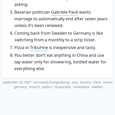
asking.
Bavarian politician
Gabriele Pauli
wants
marriage to automatically end after seven years
unless it’s been renewed.
Coming back from Sweden to Germany is like
switching from a monthly to a strip ticket.
Pizza in
TribüHne
is inexpensive and tasty.
You better don’t eat anything in China and use
tap water only for showering, bottled water for
everything else.
september 20, 2007
·
aeronautical engineering
asia
bavaria
china
exams
germany
munich
politics
restaurants
revelations
sweden