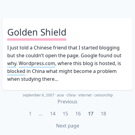
Golden Shield
I just told a Chinese friend that I started blogging
but she couldn’t open the page. Google found out
why
.
Wordpress.com
, where this blog is hosted, is
blocked
in China what might become a problem
when studying there…
september 6, 2007
·
asia
china
internet
censorship
Previous
1
…
14
15
16
17
18
Next page