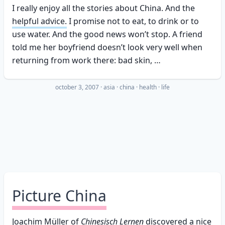
I really enjoy all the stories about China. And the
helpful advice.
I promise not to eat, to drink or to
use water. And the good news won’t stop. A friend
told me her boyfriend doesn’t look very well when
returning from work there: bad skin, …
october 3, 2007
·
asia
china
health
life
Picture China
Joachim Müller
of
Chinesisch Lernen
discovered a nice