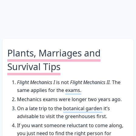
Plants, Marriages and
Survival Tips
Flight Mechanics I
is not
Flight Mechanics II.
The
same applies for the
exams.
Mechanics exams were longer two years ago.
On a late trip to the
botanical garden
it’s
advisable to visit the greenhouses first.
If you want someone reluctant to come along,
you just need to find the right person for