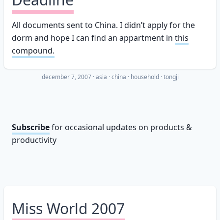
All documents sent to China. I didn’t apply for the
dorm and hope I can find an appartment in
this
compound.
december 7, 2007
·
asia
china
household
tongji
Subscribe
for occasional updates on products &
productivity
Miss World 2007