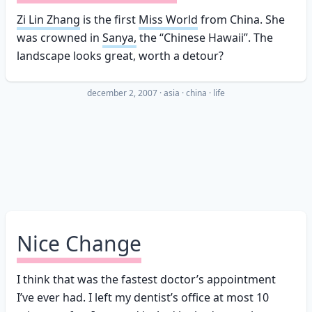
Zi Lin Zhang
is the first
Miss World
from China. She
was crowned in
Sanya,
the “Chinese Hawaii”. The
landscape looks great, worth a detour?
december 2, 2007
·
asia
china
life
Nice Change
I think that was the fastest doctor’s appointment
I’ve ever had. I left my dentist’s office at most 10