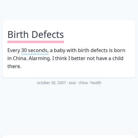
Birth Defects
Every
30 seconds,
a baby with birth defects is born
in China. Alarming. I think I better not have a child
there.
october 30, 2007
·
asia
china
health