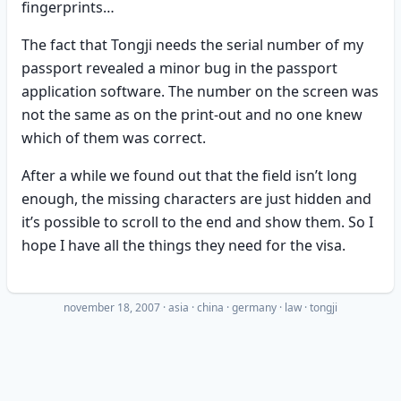
fingerprints…
The fact that Tongji needs the serial number of my
passport revealed a minor bug in the passport
application software. The number on the screen was
not the same as on the print-out and no one knew
which of them was correct.
After a while we found out that the field isn’t long
enough, the missing characters are just hidden and
it’s possible to scroll to the end and show them. So I
hope I have all the things they need for the visa.
november 18, 2007
·
asia
china
germany
law
tongji