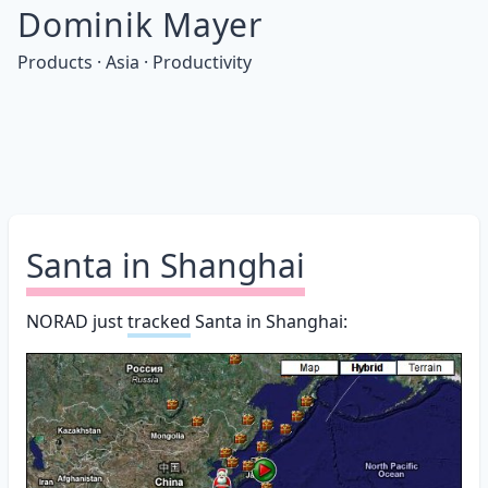
Dominik Mayer
Products · Asia · Productivity
Santa in Shanghai
NORAD just
tracked
Santa in Shanghai: