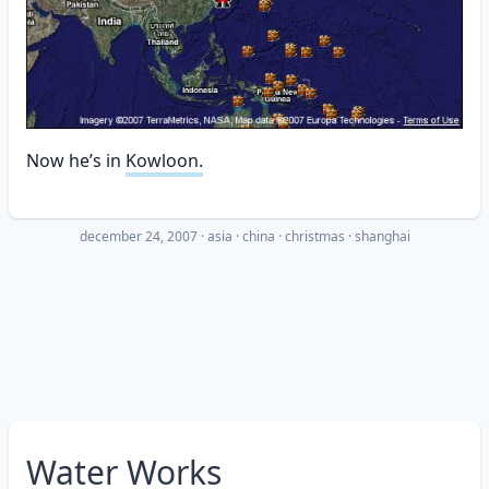
Now he’s in
Kowloon.
december 24, 2007
·
asia
china
christmas
shanghai
Water Works