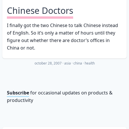
Chinese Doctors
I finally got the two Chinese to talk Chinese instead
of English. So it’s only a matter of hours until they
figure out whether there are doctor’s offices in
China or not.
october 28, 2007
·
asia
china
health
Subscribe
for occasional updates on products &
productivity