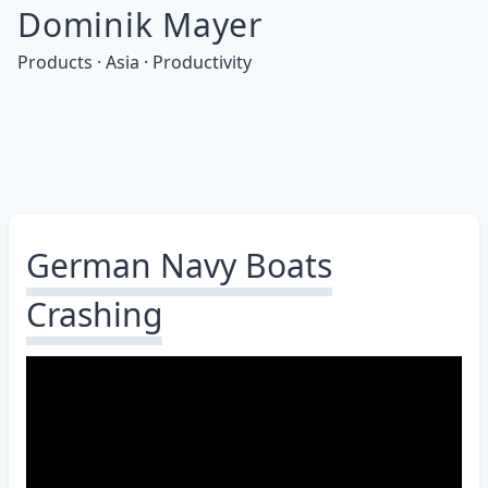
Dominik Mayer
Products · Asia · Productivity
German Navy Boats
Crashing