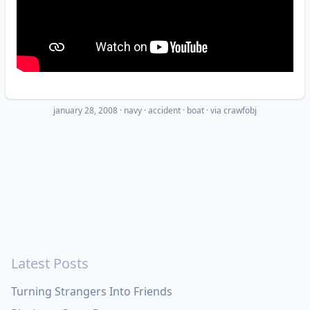
january 28, 2008
·
navy
accident
boat
· via
crawfobj
Latest Posts
Turning Strangers Into Friends