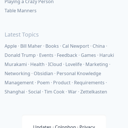
Playing a Crazy Person
Table Manners
Latest Topics
Apple
Bill Maher
Books
Cal Newport
China
Donald Trump
Events
Feedback
Games
Haruki
Murakami
Health
ICloud
Lovelife
Marketing
Networking
Obsidian
Personal Knowledge
Management
Poem
Product
Requirements
Shanghai
Social
Tim Cook
War
Zettelkasten
Updates
·
Colophon
·
Privacy