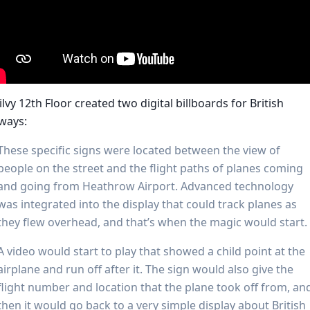
lvy 12th Floor created two digital billboards for British
ways:
These specific signs were located between the view of
people on the street and the flight paths of planes coming
and going from Heathrow Airport. Advanced technology
was integrated into the display that could track planes as
they flew overhead, and that’s when the magic would start.
A video would start to play that showed a child point at the
airplane and run off after it. The sign would also give the
flight number and location that the plane took off from, an
then it would go back to a very simple display about British