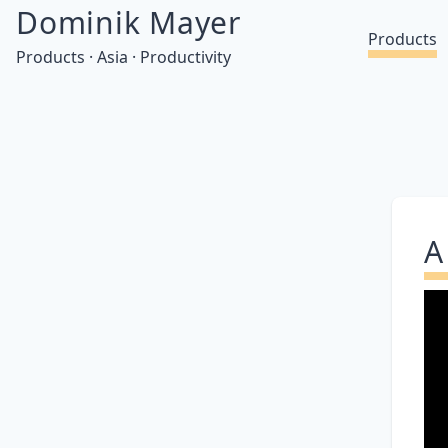
Dominik Mayer
Products
Products · Asia · Productivity
A