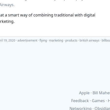
Airways.
t a smart way of combining traditional with digital
rketing.
ril 19, 2020
·
advertisement
flying
marketing
products
british airways
billbo
Apple
Bill Mahe
Feedback
Games
H
Networking
Obsidia