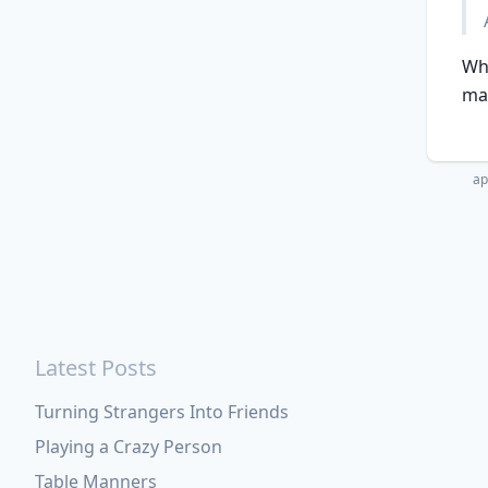
Wha
ma
ap
Latest Posts
Turning Strangers Into Friends
Playing a Crazy Person
Table Manners