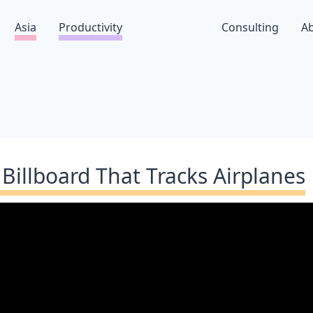
Asia
Productivity
Consulting
A
 Billboard That Tracks Airplanes