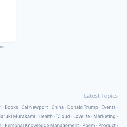
ard
Latest Topics
r
Books
Cal Newport
China
Donald Trump
Events
aruki Murakami
Health
ICloud
Lovelife
Marketing
n
Personal Knowledge Management
Poem
Product