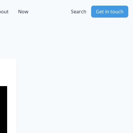
bout
Now
Search
Get in touch