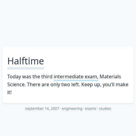
Halftime
Today was the third
intermediate exam,
Materials
Science. There are only two left. Keep up, you’ll make
it!
september 14, 2007
·
engineering
exams
studies