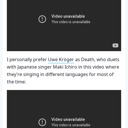
I personally prefer
Uwe Kröger
as Death, who duets
with Japanese singer Maki Ichiro in this video where
they’re singing in different languages for most of
the time: