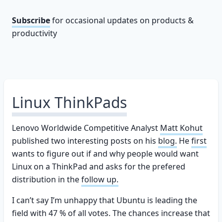
Subscribe
for occasional updates on products &
productivity
Linux ThinkPads
Lenovo Worldwide Competitive Analyst
Matt Kohut
published two interesting posts on his
blog.
He
first
wants to figure out if and why people would want
Linux on a ThinkPad and asks for the prefered
distribution in the
follow up.
I can’t say I’m unhappy that Ubuntu is leading the
field with 47 % of all votes. The chances increase that