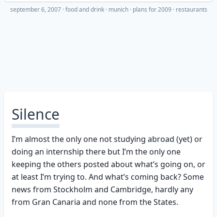
september 6, 2007
·
food and drink
munich
plans for 2009
restaurants
Silence
I’m almost the only one not studying abroad (yet) or
doing an internship there but I’m the only one
keeping the others posted about what’s going on, or
at least I’m trying to. And what’s coming back? Some
news from Stockholm and Cambridge, hardly any
from Gran Canaria and none from the States.