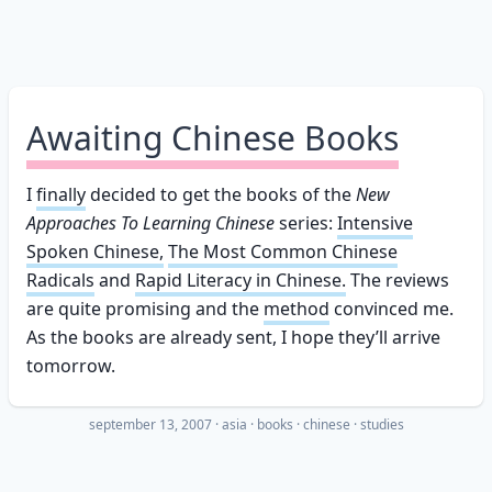
Awaiting Chinese Books
I
finally
decided to get the books of the
New
Approaches To Learning Chinese
series:
Intensive
Spoken Chinese,
The Most Common Chinese
Radicals
and
Rapid Literacy in Chinese.
The reviews
are quite promising and the
method
convinced me.
As the books are already sent, I hope they’ll arrive
tomorrow.
september 13, 2007
·
asia
books
chinese
studies