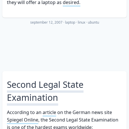
they will offer a laptop as
desired.
september 12, 2007
·
laptop
linux
ubuntu
Second Legal State
Examination
According to an
article
on the German news site
Spiegel Online
, the Second Legal State Examination
is one of the hardest exams worldwide: