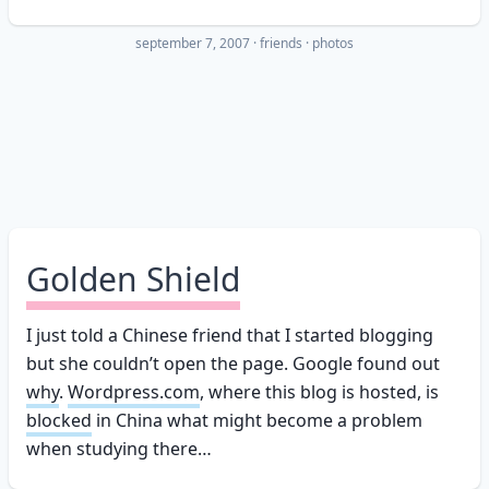
september 7, 2007
·
friends
photos
Golden Shield
I just told a Chinese friend that I started blogging
but she couldn’t open the page. Google found out
why
.
Wordpress.com
, where this blog is hosted, is
blocked
in China what might become a problem
when studying there…