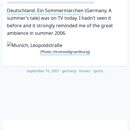
Deutschland. Ein Sommermärchen
(Germany. A
summer’s tale) was on TV today. I hadn’t seen it
before and it strongly reminded me of the great
ambience in summer 2006.
(Photo: chromoxidgruenfeurig)
september 10, 2007
·
germany
movies
sports