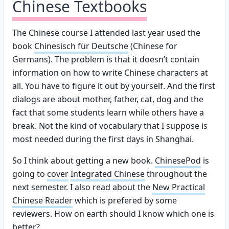
Chinese Textbooks
The Chinese course I attended last year used the
book
Chinesisch für Deutsche
(Chinese for
Germans). The problem is that it doesn’t contain
information on how to write Chinese characters at
all. You have to figure it out by yourself. And the first
dialogs are about mother, father, cat, dog and the
fact that some students learn while others have a
break. Not the kind of vocabulary that I suppose is
most needed during the first days in Shanghai.
So I think about getting a new book.
ChinesePod
is
going to
cover
Integrated Chinese
throughout the
next semester. I also read about the
New Practical
Chinese Reader
which is prefered by some
reviewers. How on earth should I know which one is
better?