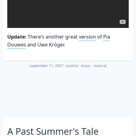
Update:
There’s another great
version
of
Pia
Douwes
and Uwe Kröger.
september 11, 2007
·
austria
music
musical
A Past Summer's Tale