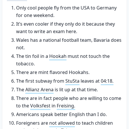
Only cool people fly from the USA to Germany
for one weekend.
It’s even cooler if they only do it because they
want to write an exam here.
Wales has a national football team, Bavaria does
not.
The tin foil in a
Hookah
must not touch the
tobacco.
There are mint flavored Hookahs.
The first subway from
StuSta
leaves at
04:18.
The
Allianz Arena
is lit up at that time.
There are in fact people who are willing to come
to the
Volksfest
in
Freising.
Americans speak better English than I do.
Foreigners are
not allowed
to teach children