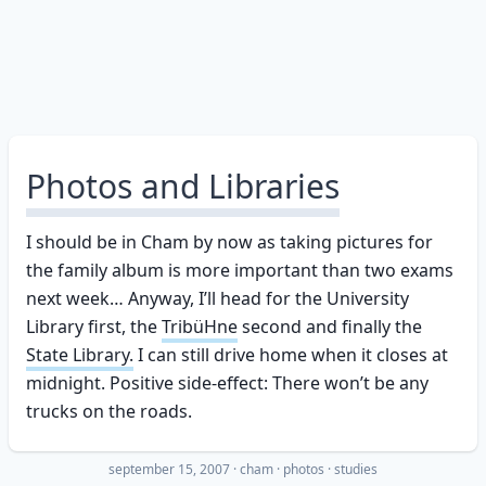
Photos and Libraries
I should be in Cham by now as taking pictures for
the family album is more important than two exams
next week… Anyway, I’ll head for the University
Library first, the
TribüHne
second and finally the
State Library.
I can still drive home when it closes at
midnight. Positive side-effect: There won’t be any
trucks on the roads.
september 15, 2007
·
cham
photos
studies