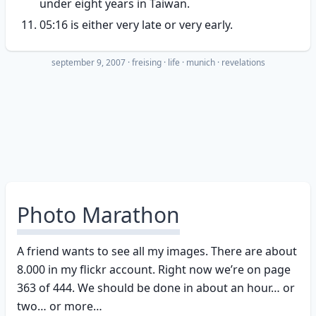
under eight years in Taiwan.
05:16 is either very late or very early.
september 9, 2007
·
freising
life
munich
revelations
Photo Marathon
A friend wants to see all my images. There are about
8.000 in my flickr account. Right now we’re on page
363 of 444. We should be done in about an hour… or
two… or more…