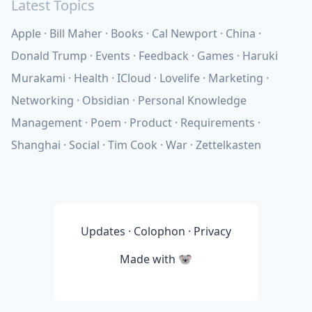
Latest Topics
Apple
Bill Maher
Books
Cal Newport
China
Donald Trump
Events
Feedback
Games
Haruki
Murakami
Health
ICloud
Lovelife
Marketing
Networking
Obsidian
Personal Knowledge
Management
Poem
Product
Requirements
Shanghai
Social
Tim Cook
War
Zettelkasten
Updates
·
Colophon
·
Privacy
Made with
🐨