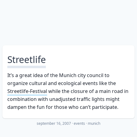
Streetlife
It’s a great idea of the Munich city council to
organize cultural and ecological events like the
Streetlife-Festival
while the closure of a main road in
combination with unadjusted traffic lights might
dampen the fun for those who can’t participate.
september 16, 2007
·
events
munich