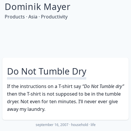
Dominik Mayer
Products · Asia · Productivity
Do Not Tumble Dry
If the instructions on a T-shirt say
“Do Not Tumble dry”
then the T-shirt is not supposed to be in the tumble
dryer. Not even for ten minutes. I’ll never ever give
away my laundry.
september 16, 2007
·
household
life