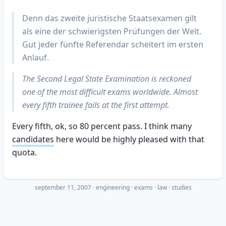
Denn das zweite juristische Staatsexamen gilt
als eine der schwierigsten Prüfungen der Welt.
Gut jeder fünfte Referendar scheitert im ersten
Anlauf.
The Second Legal State Examination is reckoned
one of the most difficult exams worldwide. Almost
every fifth trainee fails at the first attempt.
Every fifth, ok, so 80 percent pass. I think many
candidates
here would be highly pleased with that
quota.
september 11, 2007
·
engineering
exams
law
studies