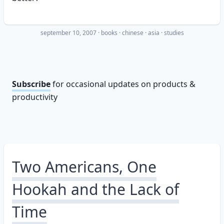
september 10, 2007
·
books
chinese
asia
studies
Subscribe
for occasional updates on products &
productivity
Two Americans, One
Hookah and the Lack of
Time