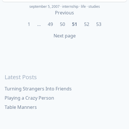
september 5, 2007
·
internship
life
studies
Previous
1
…
49
50
51
52
53
Next page
Latest Posts
Turning Strangers Into Friends
Playing a Crazy Person
Table Manners