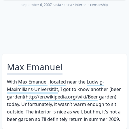
september 6, 2007
·
asia
china
internet
censorship
Max Emanuel
With
Max Emanuel
,
located
near the
Ludwig-
Maximilians-Universität
, I got to know another [beer
garden](
http://en.wikipedia.org/wiki/Beer
garden)
today. Unfortunately, it wasn’t warm enough to sit
outside. The interior is nice as well, but hm, it’s not a
beer garden so I’ll definitely return in summer 2009.