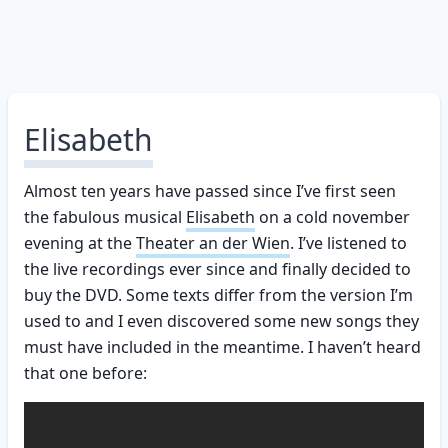
Elisabeth
Almost ten years have passed since I’ve first seen
the fabulous musical
Elisabeth
on a cold november
evening at the
Theater an der Wien
. I’ve listened to
the live recordings ever since and finally decided to
buy the DVD. Some texts differ from the version I’m
used to and I even discovered some new songs they
must have included in the meantime. I haven’t heard
that one before: