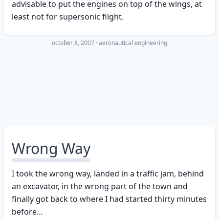
advisable to put the engines on top of the wings, at
least not for supersonic flight.
october 8, 2007
·
aeronautical engineering
Wrong Way
I took the wrong way, landed in a traffic jam, behind
an excavator, in the wrong part of the town and
finally got back to where I had started thirty minutes
before…