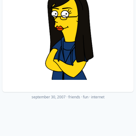
september 30, 2007
·
friends
fun
internet