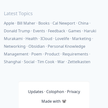
Latest Topics
Apple
Bill Maher
Books
Cal Newport
China
Donald Trump
Events
Feedback
Games
Haruki
Murakami
Health
ICloud
Lovelife
Marketing
Networking
Obsidian
Personal Knowledge
Management
Poem
Product
Requirements
Shanghai
Social
Tim Cook
War
Zettelkasten
Updates
·
Colophon
·
Privacy
Made with
🐨