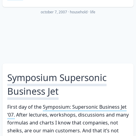
october 7, 2007
·
household
life
Symposium Supersonic
Business Jet
First day of the
Symposium: Supersonic Business Jet
‘07.
After lectures, workshops, discussions and many
formulas and charts I know that companies, not
sheiks, are our main customers. And that it’s not