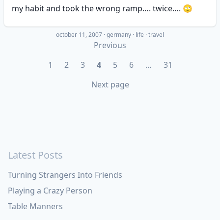
my habit and took the wrong ramp…. twice…. 🙄
october 11, 2007
·
germany
life
travel
Previous
1
2
3
4
5
6
…
31
Next page
Latest Posts
Turning Strangers Into Friends
Playing a Crazy Person
Table Manners