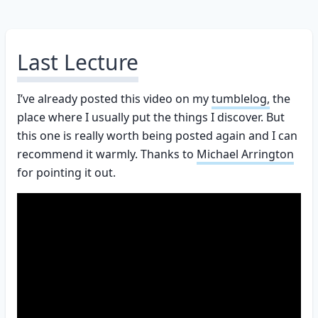
Last Lecture
I’ve already posted this video on my
tumblelog,
the
place where I usually put the things I discover. But
this one is really worth being posted again and I can
recommend it warmly. Thanks to
Michael Arrington
for pointing it out.