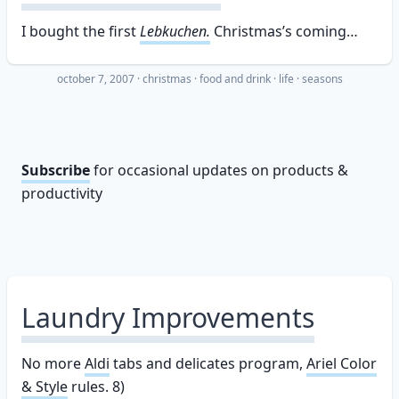
I bought the first
Lebkuchen.
Christmas’s coming…
october 7, 2007
·
christmas
food and drink
life
seasons
Subscribe
for occasional updates on products &
productivity
Laundry Improvements
No more
Aldi
tabs and delicates program,
Ariel Color
& Style
rules. 8)