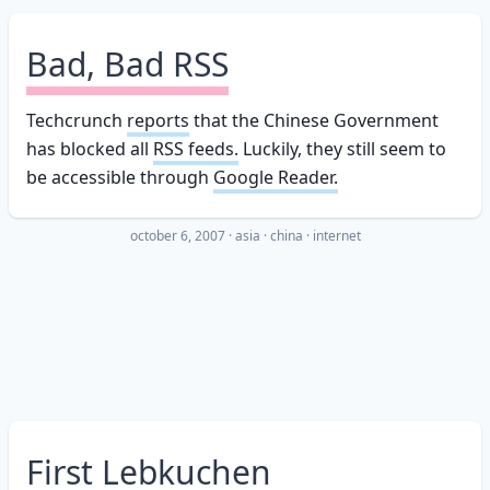
Bad, Bad RSS
Techcrunch
reports
that the Chinese Government
has blocked all
RSS feeds.
Luckily, they still seem to
be accessible through
Google Reader.
october 6, 2007
·
asia
china
internet
First Lebkuchen