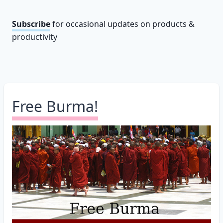
Subscribe
for occasional updates on products &
productivity
Free Burma!