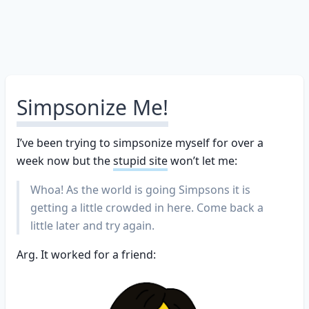
Simpsonize Me!
I’ve been trying to simpsonize myself for over a
week now but the
stupid site
won’t let me:
Whoa! As the world is going Simpsons it is
getting a little crowded in here. Come back a
little later and try again.
Arg. It worked for a friend: