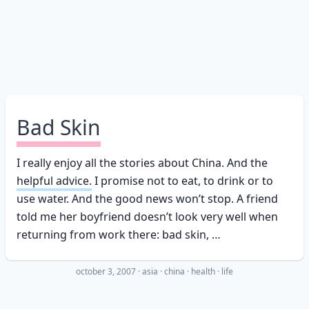
Bad Skin
I really enjoy all the stories about China. And the
helpful advice.
I promise not to eat, to drink or to
use water. And the good news won’t stop. A friend
told me her boyfriend doesn’t look very well when
returning from work there: bad skin, …
october 3, 2007
·
asia
china
health
life