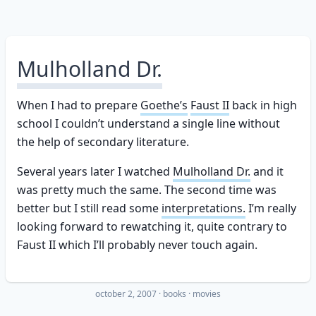
Mulholland Dr.
When I had to prepare
Goethe’s
Faust II
back in high
school I couldn’t understand a single line without
the help of secondary literature.
Several years later I watched
Mulholland Dr.
and it
was pretty much the same. The second time was
better but I still read some
interpretations.
I’m really
looking forward to rewatching it, quite contrary to
Faust II which I’ll probably never touch again.
october 2, 2007
·
books
movies