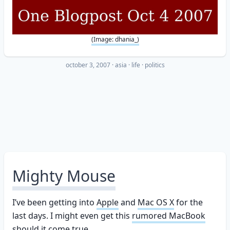
(Image: dhania_)
october 3, 2007
·
asia
life
politics
Mighty Mouse
I’ve been getting into
Apple
and
Mac OS X
for the
last days. I might even get this
rumored MacBook
should it come true.