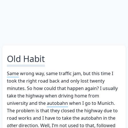
Old Habit
Same
wrong way, same traffic jam, but this time I
took the right road back and only lost twenty
minutes. So how could that happen again? I usually
take the highway when driving home from
university and the
autobahn
when I go to Munich.
The problem is that they closed the highway due to
road works and I have to take the autobahn in the
other
direction. Well, I’m not used to that, followed