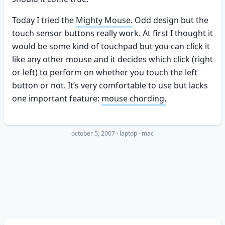
Today I tried the
Mighty Mouse.
Odd design but the
touch sensor buttons really work. At first I thought it
would be some kind of touchpad but you can click it
like any other mouse and it decides which click (right
or left) to perform on whether you touch the left
button or not. It’s very comfortable to use but lacks
one important feature:
mouse chording.
october 5, 2007
·
laptop
mac