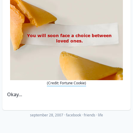
(Credit: Fortune Cookie)
Okay…
september 28, 2007
·
facebook
friends
life