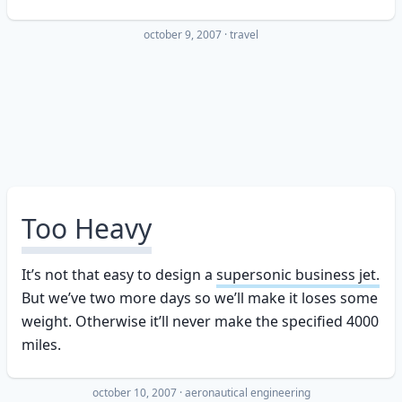
october 9, 2007
·
travel
Too Heavy
It’s not that easy to design a
supersonic business jet.
But we’ve two more days so we’ll make it loses some
weight. Otherwise it’ll never make the specified 4000
miles.
october 10, 2007
·
aeronautical engineering