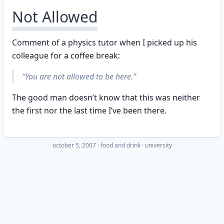
Not Allowed
Comment of a physics tutor when I picked up his
colleague for a coffee break:
“You are not allowed to be here.”
The good man doesn’t know that this was neither
the first nor the last time I’ve been there.
october 5, 2007
·
food and drink
university