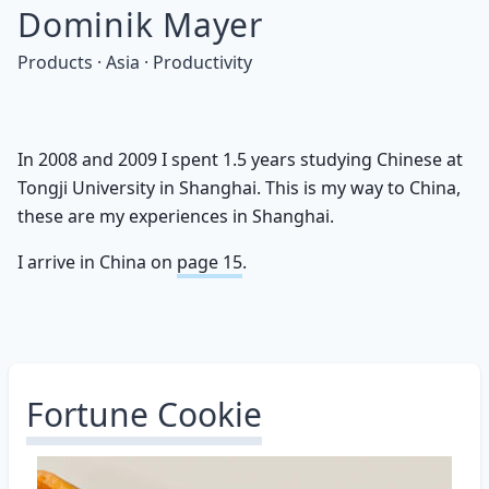
Dominik Mayer
Products · Asia · Productivity
In 2008 and 2009 I spent 1.5 years studying Chinese at
Tongji University in Shanghai. This is my way to China,
these are my experiences in Shanghai.
I arrive in China on
page 15
.
Fortune Cookie