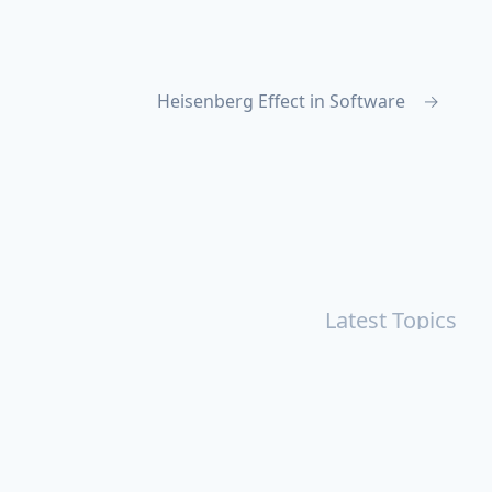
Heisenberg Effect in Software
→
Latest Topics
r
Books
Cal Newport
China
Donald Trump
Events
aruki Murakami
Health
ICloud
Lovelife
Marketing
n
Personal Knowledge Management
Poem
Product
ements
Shanghai
Social
Tim Cook
War
Zettelkasten