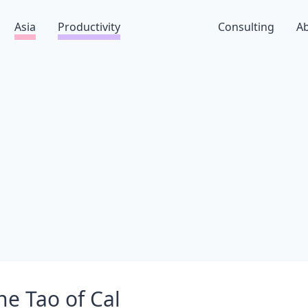
Asia
Productivity
Consulting
A
he Tao of Cal