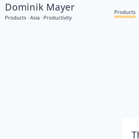
Dominik Mayer
Products
Products · Asia · Productivity
T