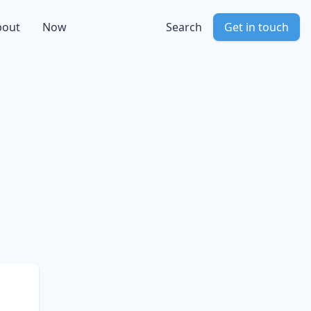
bout
Now
Search
Get in touch