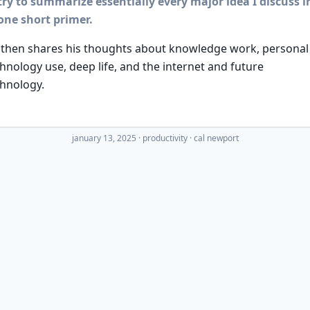
try to summarize essentially every major idea I discuss i
one short primer.
 then shares his thoughts about knowledge work, personal
hnology use, deep life, and the internet and future
hnology.
january 13, 2025
·
productivity
cal newport