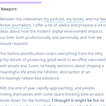
l Newport:
Between this newsletter,
my podcast
,
my books
, and my
Ne
Yorker journalism
, I offer a lot of advice and propose a lot o
ideas about how the modern digital environment impacts
our lives, both professionally and personally, and how we
should respond.
This techno-pontification covers everything from the nitty
gritty details of producing good work in an office saturated
with emails and Zoom, to heady decisions about shaping a
meaningful life amid the nihilistic abstraction of an
increasingly networked existence.
With the end of year rapidly approaching, and people
finding themselves with some spare thinking time as work
winds down for the holidays,
I thought it might be fun to