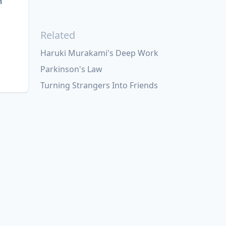
n
Related
Haruki Murakami's Deep Work
Parkinson's Law
Turning Strangers Into Friends