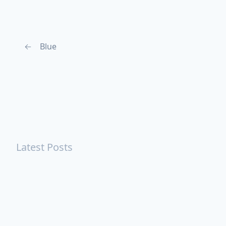
←
Blue
Latest Posts
Turning Strangers Into Friends
Playing a Crazy Person
Table Manners