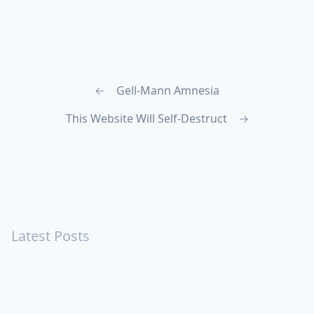
←
Gell-Mann Amnesia
This Website Will Self-Destruct
→
Latest Posts
Turning Strangers Into Friends
Playing a Crazy Person
Table Manners