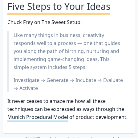
Five Steps to Your Ideas
Chuck Frey on The Sweet Setup:
Like many things in business, creativity
responds well to a process — one that guides
you along the path of birthing, nurturing and
implementing game-changing ideas. This
simple system includes 5 steps:
Investigate → Generate → Incubate → Evaluate
→ Activate
It never ceases to amaze me how all these
techniques can be expressed as ways through the
Munich Procedural Model
of product development.