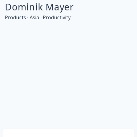
Dominik Mayer
Products · Asia · Productivity