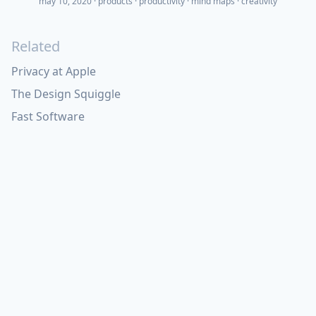
may 10, 2020
·
products
productivity
mind maps
creativity
Related
Privacy at Apple
The Design Squiggle
Fast Software