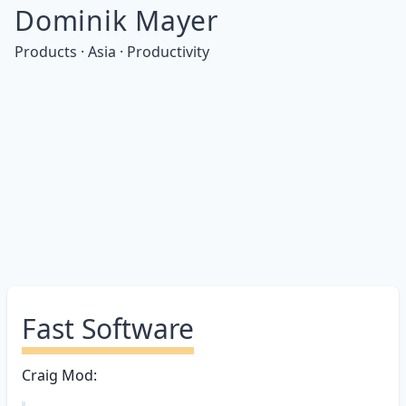
Dominik Mayer
Products · Asia · Productivity
Fast Software
Craig Mod: