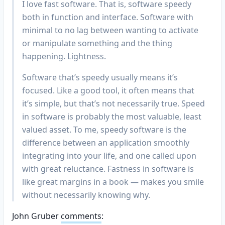
I love fast software. That is, software speedy
both in function and interface. Software with
minimal to no lag between wanting to activate
or manipulate something and the thing
happening. Lightness.
Software that’s speedy usually means it’s
focused. Like a good tool, it often means that
it’s simple, but that’s not necessarily true. Speed
in software is probably the most valuable, least
valued asset. To me, speedy software is the
difference between an application smoothly
integrating into your life, and one called upon
with great reluctance. Fastness in software is
like great margins in a book — makes you smile
without necessarily knowing why.
John Gruber
comments
: