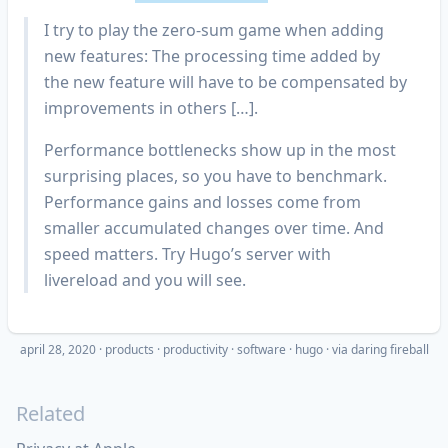
I try to play the zero-sum game when adding
new features: The processing time added by
the new feature will have to be compensated by
improvements in others […].
Performance bottlenecks show up in the most
surprising places, so you have to benchmark.
Performance gains and losses come from
smaller accumulated changes over time. And
speed matters. Try Hugo’s server with
livereload and you will see.
april 28, 2020
·
products
productivity
software
hugo
· via
daring fireball
Related