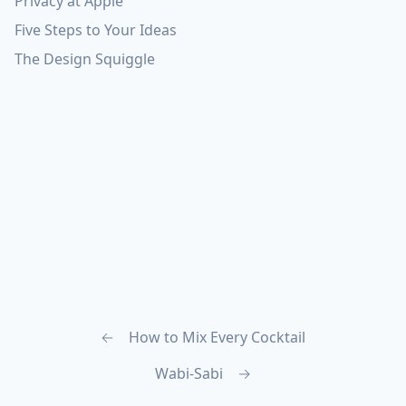
Privacy at Apple
Five Steps to Your Ideas
The Design Squiggle
←
How to Mix Every Cocktail
Wabi-Sabi
→