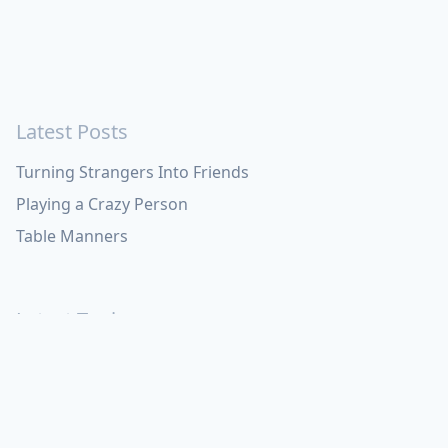
Latest Posts
Turning Strangers Into Friends
Playing a Crazy Person
Table Manners
Latest Topics
Apple
Bill Maher
Books
Cal Newport
China
Donald Trump
Events
Feedback
Games
Haruki
Murakami
Health
ICloud
Lovelife
Marketing