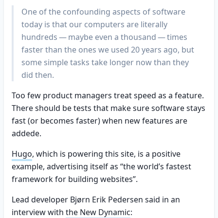
One of the confounding aspects of software
today is that our computers are literally
hundreds — maybe even a thousand — times
faster than the ones we used 20 years ago, but
some simple tasks take longer now than they
did then.
Too few product managers treat speed as a feature.
There should be tests that make sure software stays
fast (or becomes faster) when new features are
addede.
Hugo
, which is powering this site, is a positive
example, advertising itself as “the world’s fastest
framework for building websites”.
Lead developer Bjørn Erik Pedersen said in an
interview with
the New Dynamic
: