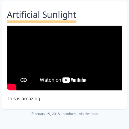
Artificial Sunlight
This is amazing.
february 15, 2015
·
products
· via
the loop