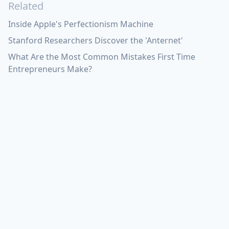
Related
Inside Apple's Perfectionism Machine
Stanford Researchers Discover the 'Anternet'
What Are the Most Common Mistakes First Time
Entrepreneurs Make?