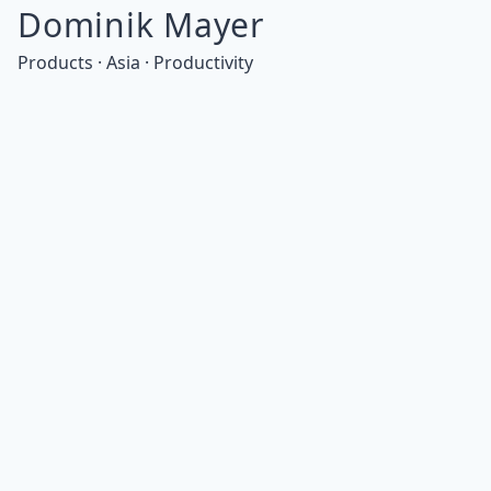
Dominik Mayer
Products · Asia · Productivity