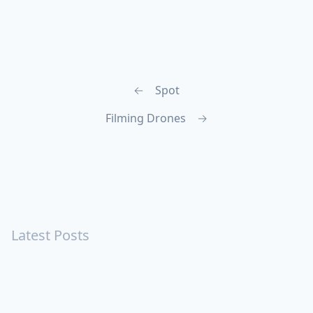
←
Spot
Filming Drones
→
Latest Posts
Turning Strangers Into Friends
Playing a Crazy Person
Table Manners