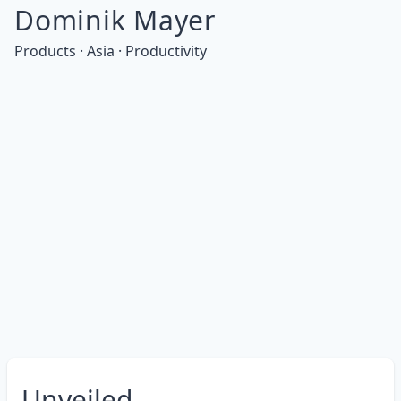
Dominik Mayer
Products · Asia · Productivity
Unveiled