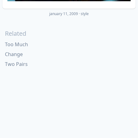
january 11, 2009
·
style
Related
Too Much
Change
Two Pairs