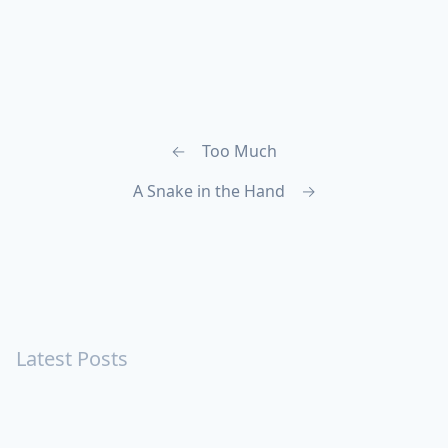
←
Too Much
A Snake in the Hand
→
Latest Posts
Turning Strangers Into Friends
Playing a Crazy Person