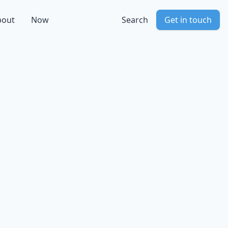
bout
Now
Search
Get in touch