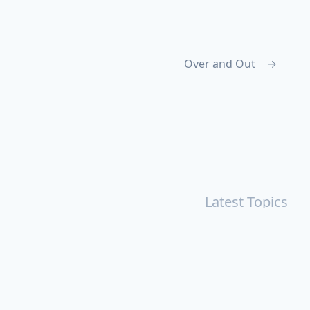
Over and Out
→
Latest Topics
r
Books
Cal Newport
China
Donald Trump
Events
aruki Murakami
Health
ICloud
Lovelife
Marketing
n
Personal Knowledge Management
Poem
Product
ements
Shanghai
Social
Tim Cook
War
Zettelkasten