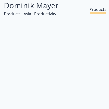
Dominik Mayer
Products
Products · Asia · Productivity