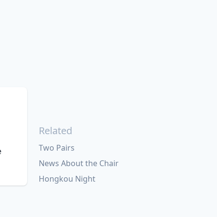
Related
Two Pairs
e
News About the Chair
Hongkou Night