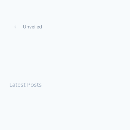
←
Unveiled
Latest Posts
Turning Strangers Into Friends
Playing a Crazy Person
Table Manners