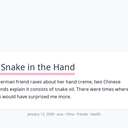
 Snake in the Hand
German friend raves about her hand creme, two Chinese
ends explain it consists of snake oil. There were times wher
is would have surprised me more.
january 13, 2009
·
asia
china
friends
health