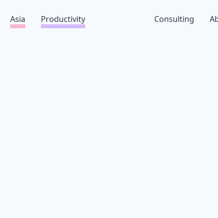
Asia
Productivity
Consulting
A