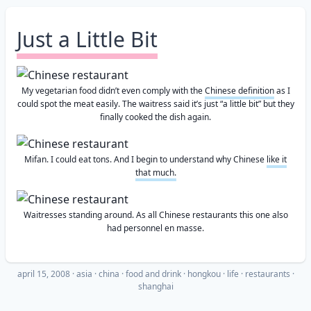
Just a Little Bit
My vegetarian food didn’t even comply with the
Chinese definition
as I
could spot the meat easily. The waitress said it’s just “a little bit” but they
finally cooked the dish again.
Mifan. I could eat tons. And I begin to understand why Chinese
like it
that much.
Waitresses standing around. As all Chinese restaurants this one also
had personnel en masse.
april 15, 2008
·
asia
china
food and drink
hongkou
life
restaurants
shanghai