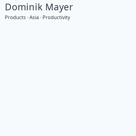
Dominik Mayer
Products · Asia · Productivity