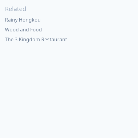
Related
Rainy Hongkou
Wood and Food
The 3 Kingdom Restaurant