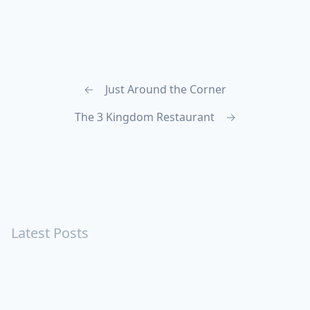
←
Just Around the Corner
The 3 Kingdom Restaurant
→
Latest Posts
Turning Strangers Into Friends
Playing a Crazy Person
Table Manners