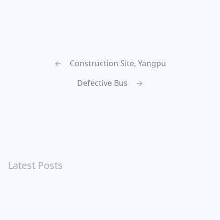
←
Construction Site, Yangpu
Defective Bus
→
Latest Posts
Turning Strangers Into Friends
Playing a Crazy Person
Table Manners