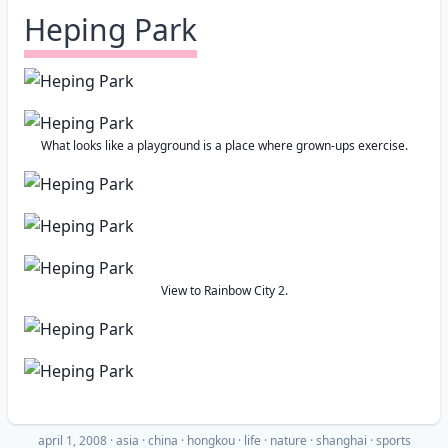
Heping Park
What looks like a playground is a place where grown-ups exercise.
View to Rainbow City 2.
april 1, 2008
·
asia
china
hongkou
life
nature
shanghai
sports