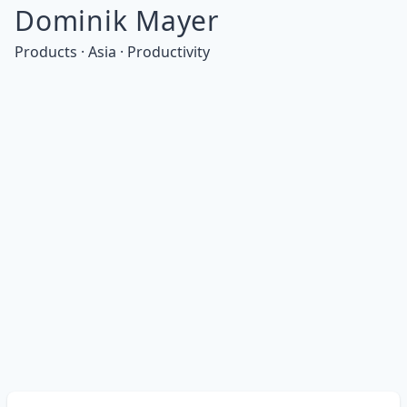
Dominik Mayer
Products · Asia · Productivity