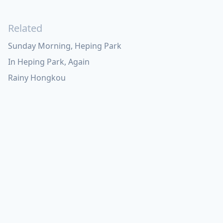
Related
Sunday Morning, Heping Park
In Heping Park, Again
Rainy Hongkou