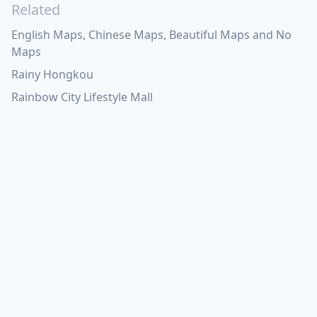
Related
English Maps, Chinese Maps, Beautiful Maps and No
Maps
Rainy Hongkou
Rainbow City Lifestyle Mall