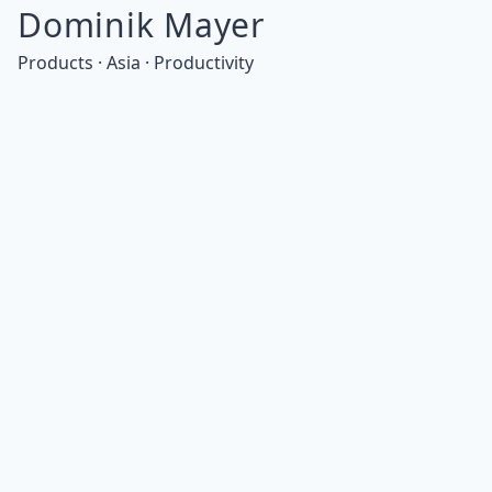
Dominik Mayer
Products · Asia · Productivity