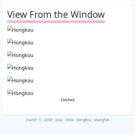
View From the Window
Stitched
march 17, 2008
·
asia
china
hongkou
shanghai