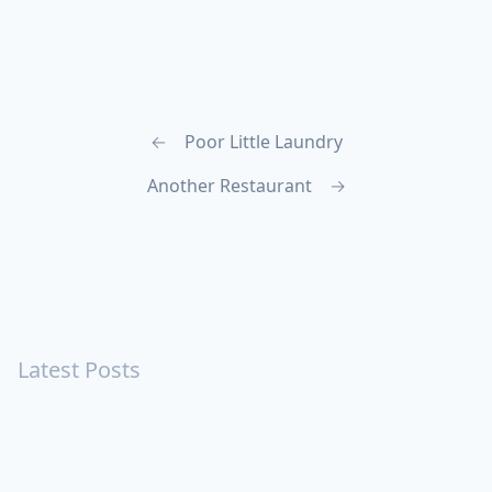
←
Poor Little Laundry
Another Restaurant
→
Latest Posts
Turning Strangers Into Friends
Playing a Crazy Person
Table Manners