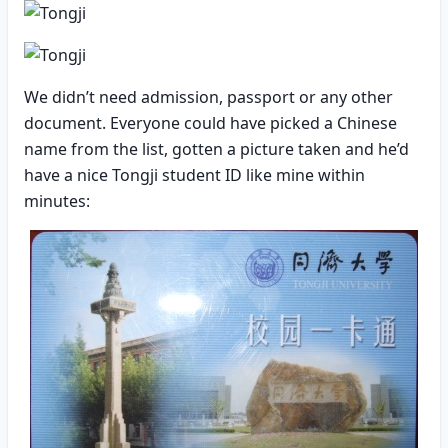
We didn’t need admission, passport or any other
document. Everyone could have picked a Chinese
name from the list, gotten a picture taken and he’d
have a nice Tongji student ID like mine within
minutes: