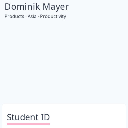
Dominik Mayer
Products · Asia · Productivity
Student ID