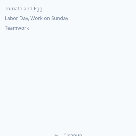
Tomato and Egg
Labor Day, Work on Sunday
Teamwork
←
Cleanup