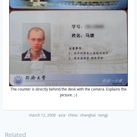
The counter is directly behind the desk with the camera. Explains the
picture. ;-)
march 12, 2008
·
asia
china
shanghai
tongji
Related