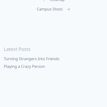
Campus Shots
→
Latest Posts
Turning Strangers Into Friends
Playing a Crazy Person
Table Manners
Latest Topics
Apple
Bill Maher
Books
Cal Newport
China