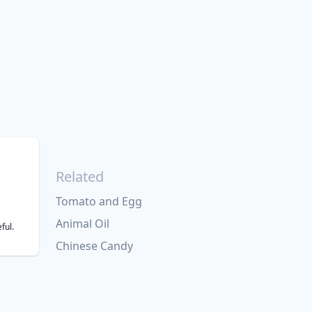
Related
Tomato and Egg
Animal Oil
ful.
Chinese Candy