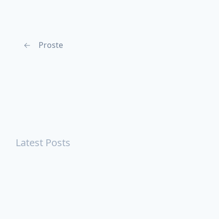
←
Proste
Latest Posts
Turning Strangers Into Friends
Playing a Crazy Person
Table Manners