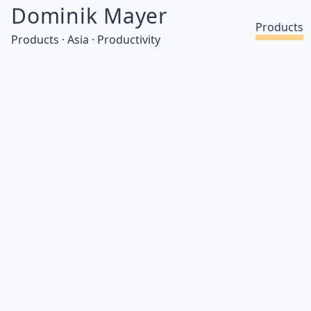
Dominik Mayer
Products
Products · Asia · Productivity