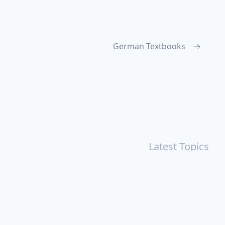
German Textbooks
→
Latest Topics
r
Books
Cal Newport
China
Donald Trump
Events
aruki Murakami
Health
ICloud
Lovelife
Marketing
n
Personal Knowledge Management
Poem
Product
ements
Shanghai
Social
Tim Cook
War
Zettelkasten