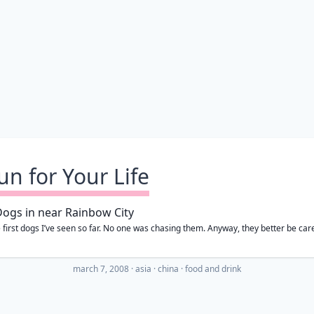
un for Your Life
 first dogs I’ve seen so far. No one was chasing them. Anyway, they better be care
march 7, 2008
·
asia
china
food and drink