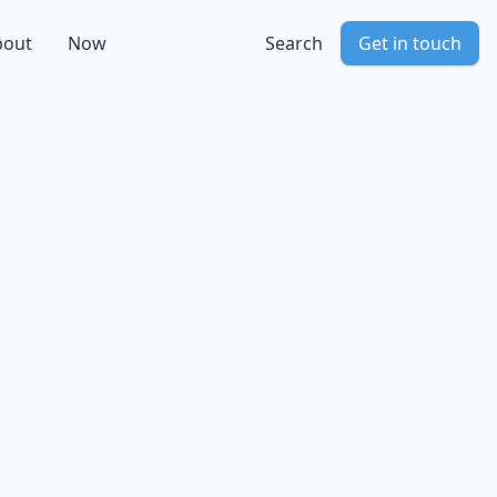
bout
Now
Search
Get in touch