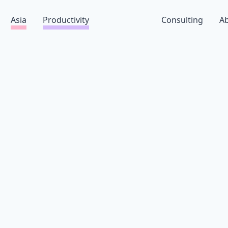
Asia
Productivity
Consulting
A