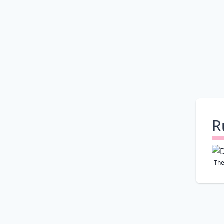
R
The