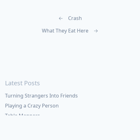
←
Crash
What They Eat Here
→
Latest Posts
Turning Strangers Into Friends
Playing a Crazy Person
Table Manners