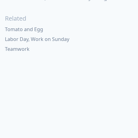
Related
Tomato and Egg
Labor Day, Work on Sunday
Teamwork