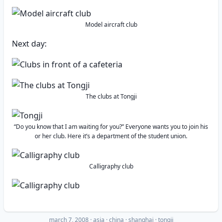
Model aircraft club
Next day:
The clubs at Tongji
“Do you know that I am waiting for you?” Everyone wants you to join his
or her club. Here it’s a department of the student union.
Calligraphy club
march 7, 2008
·
asia
china
shanghai
tongji