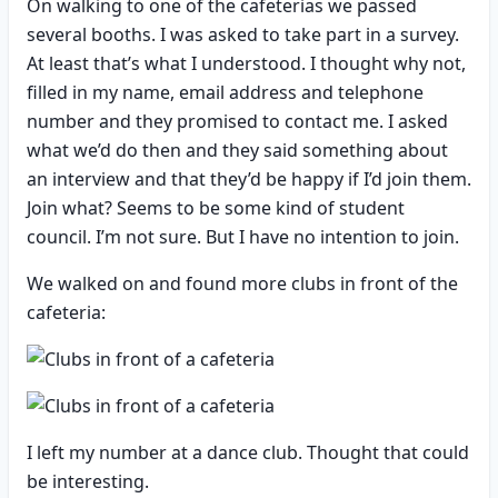
On walking to one of the cafeterias we passed
several booths. I was asked to take part in a survey.
At least that’s what I understood. I thought why not,
filled in my name, email address and telephone
number and they promised to contact me. I asked
what we’d do then and they said something about
an interview and that they’d be happy if I’d join them.
Join what? Seems to be some kind of student
council. I’m not sure. But I have no intention to join.
We walked on and found more clubs in front of the
cafeteria:
I left my number at a dance club. Thought that could
be interesting.