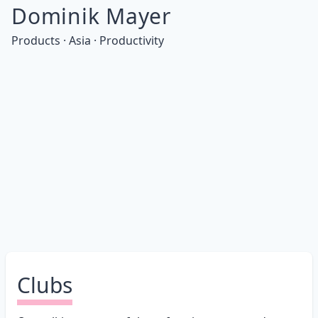
Dominik Mayer
Products · Asia · Productivity
Clubs