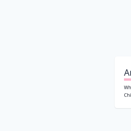
A
Why
Chi