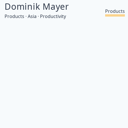
Dominik Mayer
Products
Products · Asia · Productivity