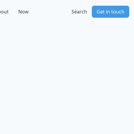
bout
Now
Search
Get in touch