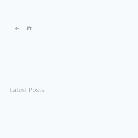
←
Lift
Latest Posts
Turning Strangers Into Friends
Playing a Crazy Person
Table Manners