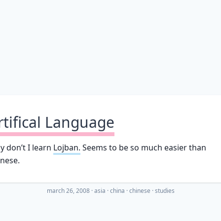
rtifical Language
 don’t I learn
Lojban.
Seems to be so much easier than
nese.
march 26, 2008
·
asia
china
chinese
studies