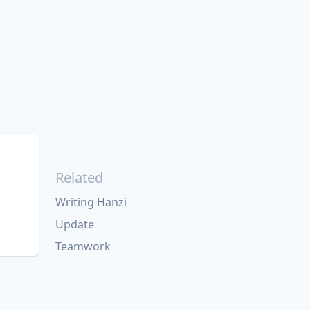
Related
Writing Hanzi
Update
Teamwork