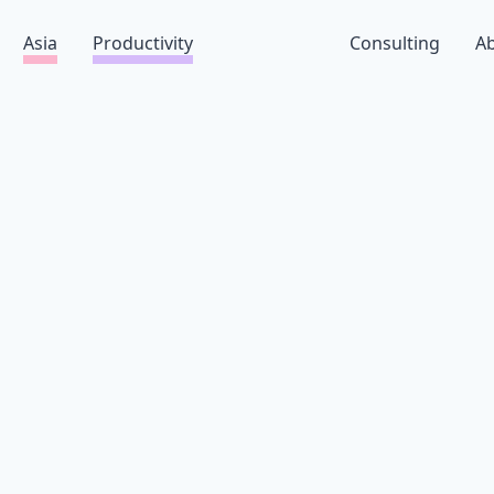
Asia
Productivity
Consulting
A