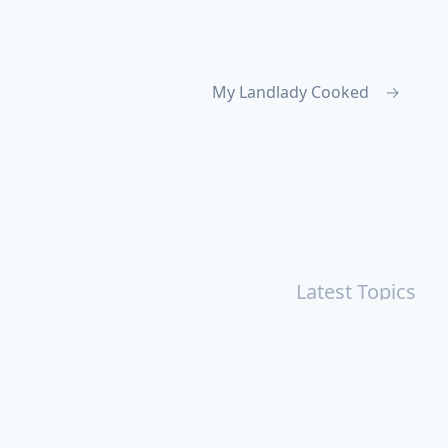
My Landlady Cooked
→
Latest Topics
r
Books
Cal Newport
China
Donald Trump
Events
aruki Murakami
Health
ICloud
Lovelife
Marketing
n
Personal Knowledge Management
Poem
Product
ements
Shanghai
Social
Tim Cook
War
Zettelkasten