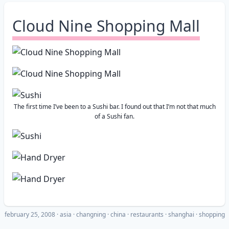
Cloud Nine Shopping Mall
The first time I’ve been to a Sushi bar. I found out that I’m not that much
of a Sushi fan.
february 25, 2008
·
asia
changning
china
restaurants
shanghai
shopping