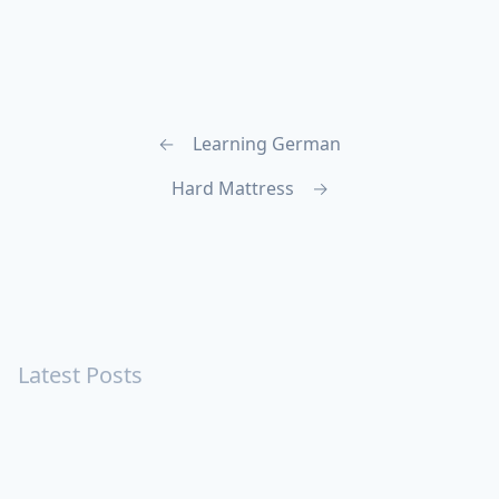
←
Learning German
Hard Mattress
→
Latest Posts
Turning Strangers Into Friends
Playing a Crazy Person
Table Manners