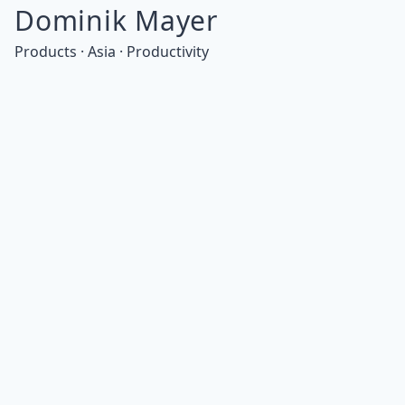
Dominik Mayer
Products · Asia · Productivity