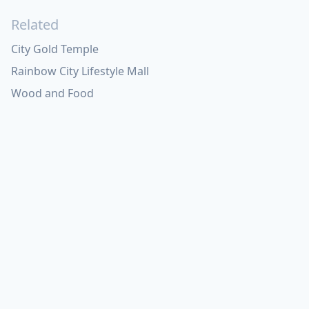
Related
City Gold Temple
Rainbow City Lifestyle Mall
Wood and Food