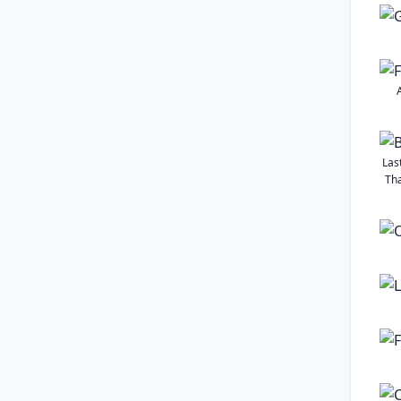
Las
Tha