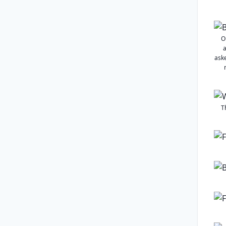
O
a
aske
T