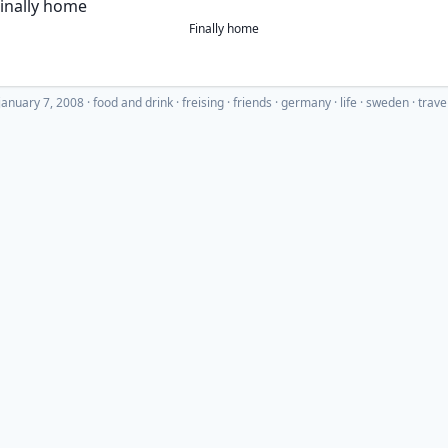
Finally home
january 7, 2008
·
food and drink
freising
friends
germany
life
sweden
trave