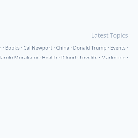
Latest Topics
r
Books
Cal Newport
China
Donald Trump
Events
aruki Murakami
Health
ICloud
Lovelife
Marketing
n
Personal Knowledge Management
Poem
Product
ements
Shanghai
Social
Tim Cook
War
Zettelkasten