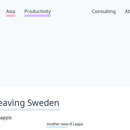
Asia
Productivity
Consulting
A
eaving Sweden
Another view
of Lappis