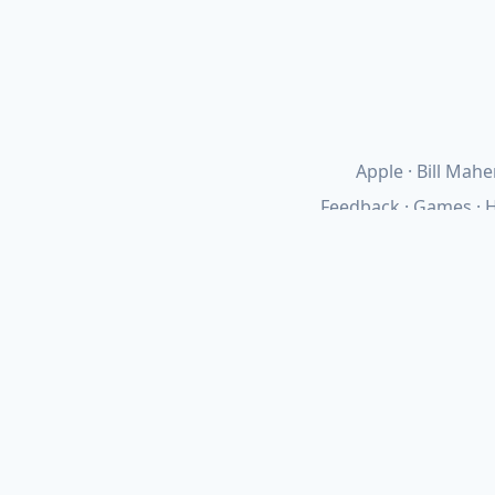
Apple
Bill Mahe
Feedback
Games
H
Networking
Obsidia
Requir
Updates
·
Colophon
·
Privacy