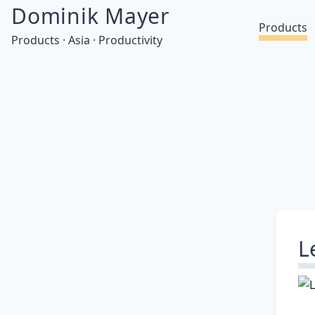
Dominik Mayer
Products
Products · Asia · Productivity
L