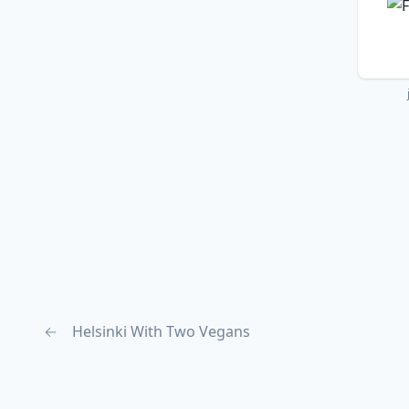
←
Helsinki With Two Vegans