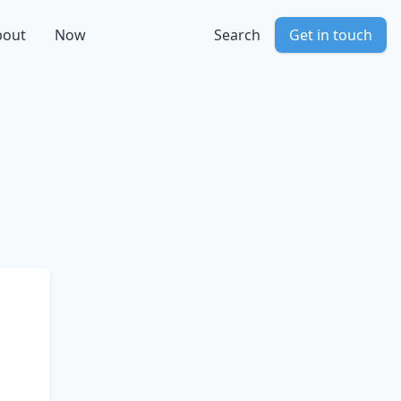
bout
Now
Search
Get in touch