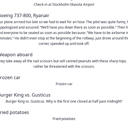
Check-in at Stockholm-Skavsta Airport
ur plane arrived too late so we had to wait for an hour. The pilot was quite funny, 
ppologized and assured: “We’ll have you down there as soon as possible.” Then 
d everyone to be seated as soon as possible because: “We have to be airborne i
minutes.” He didn’t even stop at the beginning of the rollway, just drove around th
corner, speeded up and took off.
hey take away all the nail scissors but sell canned peanuts with these sharp tops. I
rather be threatened with the scissors.
Frozen car
Burger King vs. Gusticus. Why is the first one closed at half past midnight?
Fried potatoes