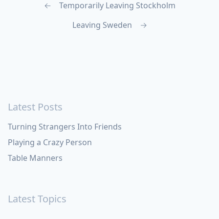
←
Temporarily Leaving Stockholm
Leaving Sweden
→
Latest Posts
Turning Strangers Into Friends
Playing a Crazy Person
Table Manners
Latest Topics
Apple
Bill Maher
Books
Cal Newport
China