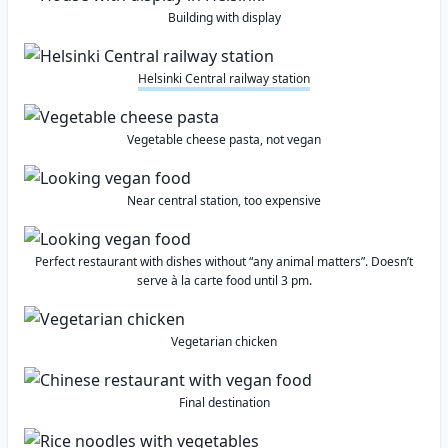
Building with display
Helsinki Central railway station
Vegetable cheese pasta, not vegan
Near central station, too expensive
Perfect restaurant with dishes without “any animal matters”. Doesn’t
serve à la carte food until 3 pm.
Vegetarian chicken
Final destination