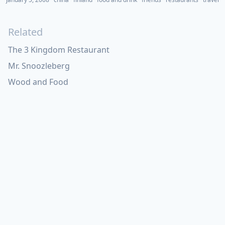
Related
The 3 Kingdom Restaurant
Mr. Snoozleberg
Wood and Food