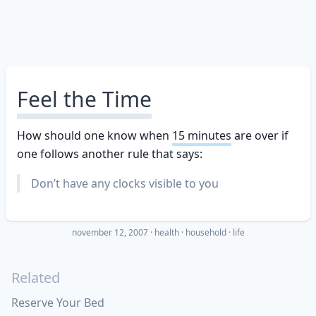
Feel the Time
How should one know when
15 minutes
are over if
one follows another rule that says:
Don’t have any clocks visible to you
november 12, 2007
·
health
household
life
Related
Reserve Your Bed