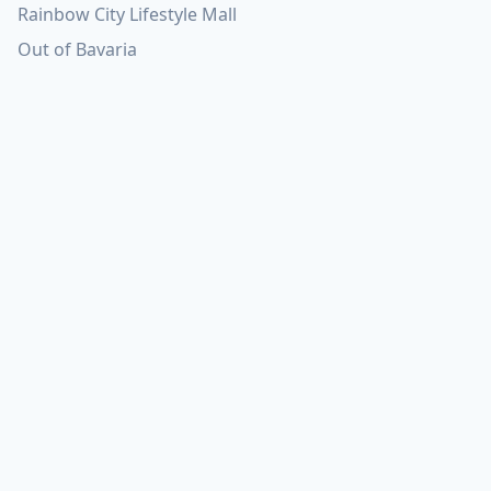
Rainbow City Lifestyle Mall
Out of Bavaria