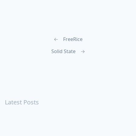
←
FreeRice
Solid State
→
Latest Posts
Turning Strangers Into Friends
Playing a Crazy Person
Table Manners