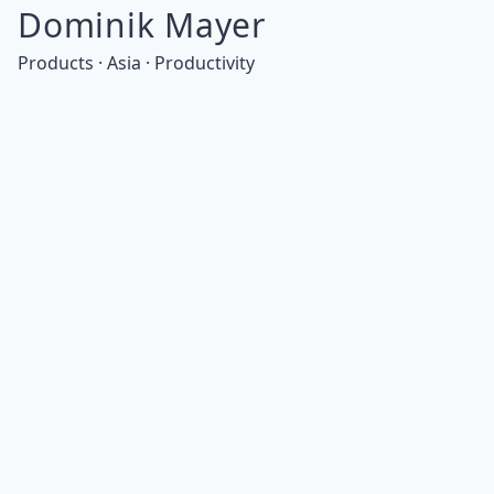
Dominik Mayer
Products · Asia · Productivity