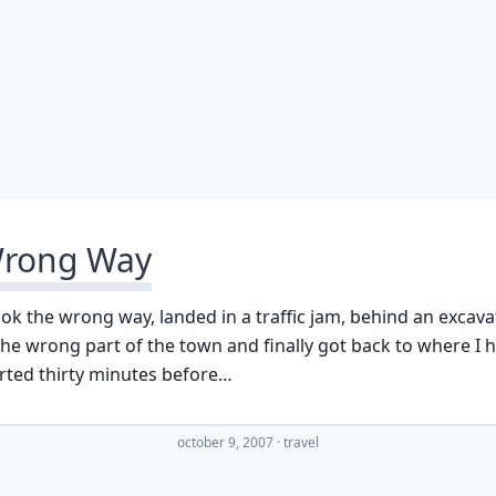
rong Way
ook the wrong way, landed in a traffic jam, behind an excava
the wrong part of the town and finally got back to where I 
rted thirty minutes before…
october 9, 2007
·
travel