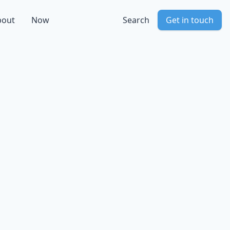
bout
Now
Search
Get in touch