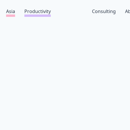
Asia
Productivity
Consulting
A