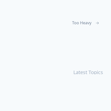
Too Heavy
→
Latest Topics
r
Books
Cal Newport
China
Donald Trump
Events
aruki Murakami
Health
ICloud
Lovelife
Marketing
n
Personal Knowledge Management
Poem
Product
ements
Shanghai
Social
Tim Cook
War
Zettelkasten