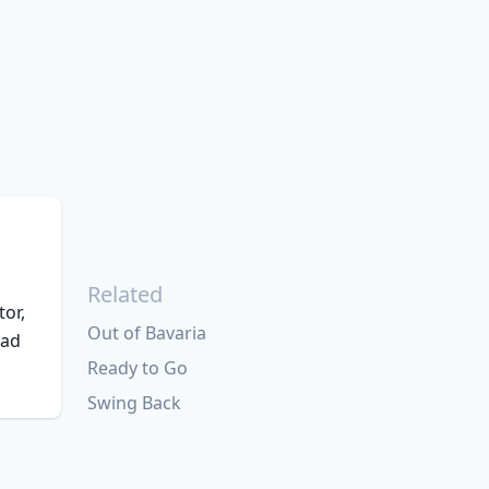
Related
tor,
Out of Bavaria
had
Ready to Go
Swing Back