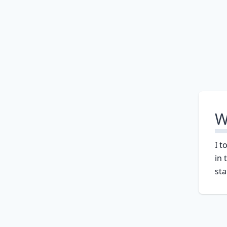
W
I t
in 
sta