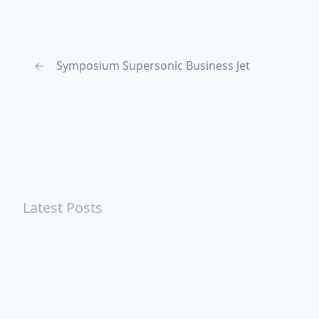
←
Symposium Supersonic Business Jet
Latest Posts
Turning Strangers Into Friends
Playing a Crazy Person
Table Manners