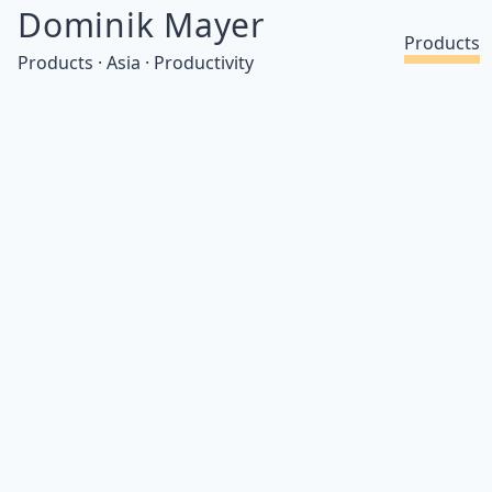
Dominik Mayer
Products
Products · Asia · Productivity