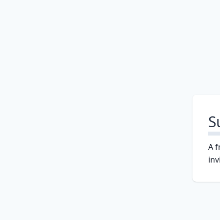
S
A f
inv