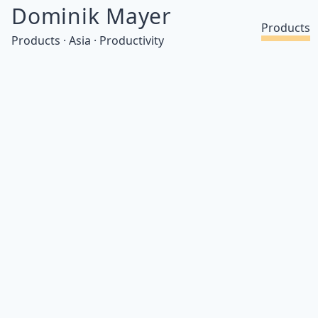
Dominik Mayer
Products
Products · Asia · Productivity