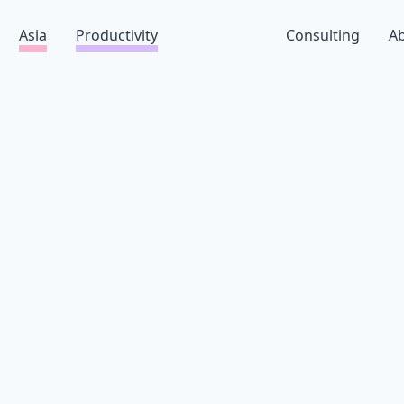
Asia
Productivity
Consulting
A