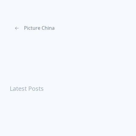
←
Picture China
Latest Posts
Turning Strangers Into Friends
Playing a Crazy Person
Table Manners