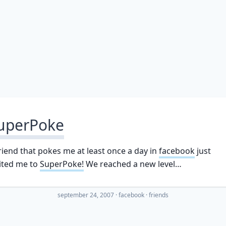
uperPoke
riend that pokes me at least once a day in
facebook
just
ited me to
SuperPoke!
We reached a new level…
september 24, 2007
·
facebook
friends