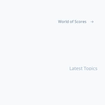
World of Scores
→
Latest Topics
r
Books
Cal Newport
China
Donald Trump
Events
aruki Murakami
Health
ICloud
Lovelife
Marketing
n
Personal Knowledge Management
Poem
Product
ements
Shanghai
Social
Tim Cook
War
Zettelkasten