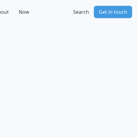
bout
Now
Search
Get in touch