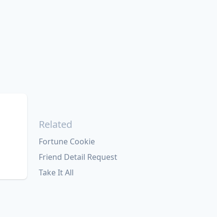
Related
Fortune Cookie
Friend Detail Request
Take It All