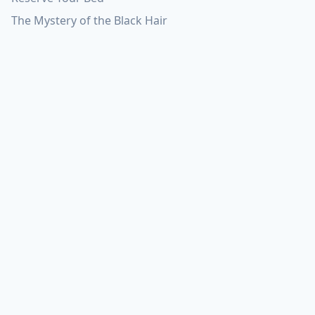
The Mystery of the Black Hair