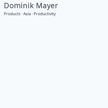
Dominik Mayer
Products · Asia · Productivity