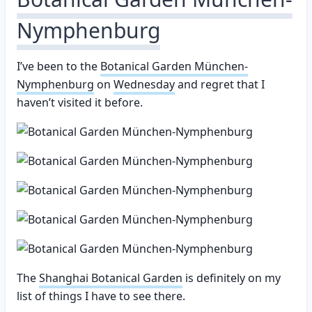
Nymphenburg
I’ve been to the
Botanical Garden München-
Nymphenburg
on
Wednesday
and regret that I
haven’t visited it before.
The
Shanghai Botanical Garden
is definitely on my
list of things I have to see there.