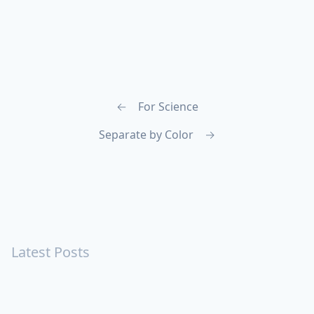
←
For Science
Separate by Color
→
Latest Posts
Turning Strangers Into Friends
Playing a Crazy Person