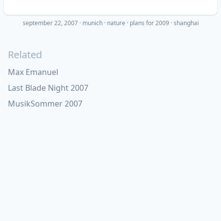
september 22, 2007
·
munich
nature
plans for 2009
shanghai
Related
Max Emanuel
Last Blade Night 2007
MusikSommer 2007