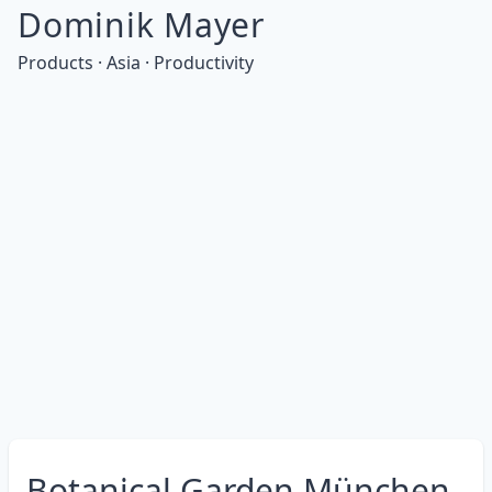
Dominik Mayer
Products · Asia · Productivity
Botanical Garden München-