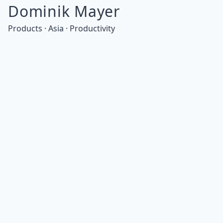
Dominik Mayer
Products · Asia · Productivity