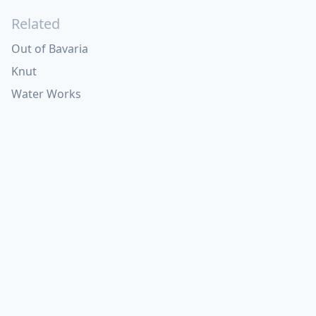
Related
Out of Bavaria
Knut
Water Works