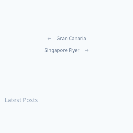
←
Gran Canaria
Singapore Flyer
→
Latest Posts
Turning Strangers Into Friends
Playing a Crazy Person
Table Manners