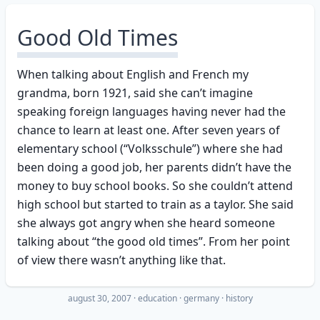
Good Old Times
When talking about English and French my
grandma, born 1921, said she can’t imagine
speaking foreign languages having never had the
chance to learn at least one. After seven years of
elementary school (“Volksschule”) where she had
been doing a good job, her parents didn’t have the
money to buy school books. So she couldn’t attend
high school but started to train as a taylor. She said
she always got angry when she heard someone
talking about “the good old times”. From her point
of view there wasn’t anything like that.
august 30, 2007
·
education
germany
history